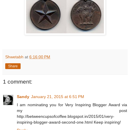
Shwetabh
at
6:16:00 PM
Share
1 comment:
Sandy
January 21, 2015 at 6:51 PM
I am nominating you for Very Inspiring Blogger Award via
my post
http://betweencupsofcoffee.blogspot.in/2015/01/very-
inspiring-blogger-award-second-one.html Keep inspiring!