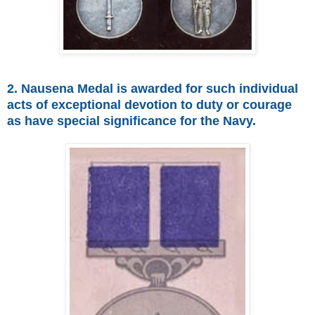
2. Nausena Medal is awarded for such individual
acts of exceptional devotion to duty or courage
as have special significance for the Navy.