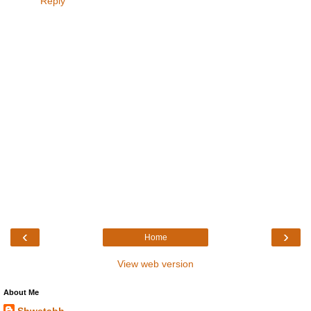
Reply
‹
›
Home
View web version
About Me
Shwetabh