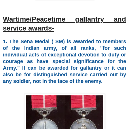
Wartime/Peacetime gallantry and
service awards-
1. The Sena Medal ( SM) is awarded to members
of the Indian army, of all ranks, "for such
individual acts of exceptional devotion to duty or
courage as have special significance for the
Army." It can be awarded for gallantry or it can
also be for distinguished service carried out by
any soldier, not in the face of the enemy.