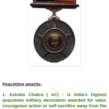
Peacetime awards-
1. Ashoka Chakra ( AC) - is India's highest
peacetime military decoration awarded for valor,
courageous action or self-sacrifice away from the