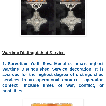
Wartime Distinguished Service
1. Sarvottam Yudh Seva Medal is India's highest
Wartime Distinguished Service decoration. It is
awarded for the highest degree of distinguished
services in an operational context. "Operation
context" include times of war, conflict, or
hostilities.