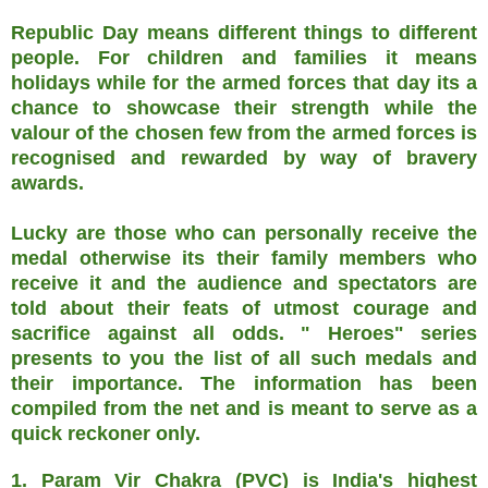
Republic Day means different things to different
people. For children and families it means
holidays while for the armed forces that day its a
chance to showcase their strength while the
valour of the chosen few from the armed forces is
recognised and rewarded by way of bravery
awards.
Lucky are those who can personally receive the
medal otherwise its their family members who
receive it and the audience and spectators are
told about their feats of utmost courage and
sacrifice against all odds. " Heroes" series
presents to you the list of all such medals and
their importance. The information has been
compiled from the net and is meant to serve as a
quick reckoner only.
1. Param Vir Chakra (PVC) is India's highest