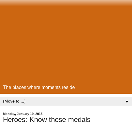
The places where moments reside
▼
Monday, January 19, 2015
Heroes: Know these medals