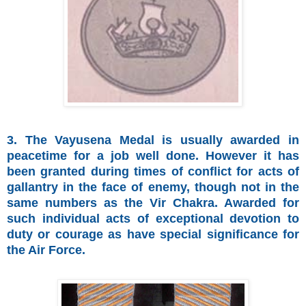
3. The Vayusena Medal is usually awarded in
peacetime for a job well done. However it has
been granted during times of conflict for acts of
gallantry in the face of enemy, though not in the
same numbers as the Vir Chakra. Awarded for
such individual acts of exceptional devotion to
duty or courage as have special significance for
the Air Force.