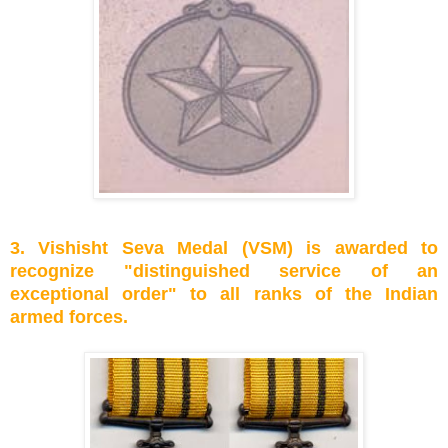
3. Vishisht Seva Medal (VSM) is awarded to
recognize "distinguished service of an
exceptional order" to all ranks of the Indian
armed forces.