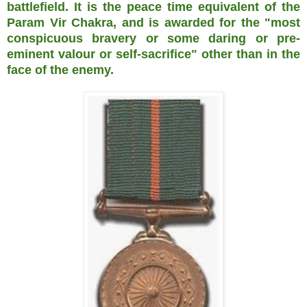
battlefield. It is the peace time equivalent of the
Param Vir Chakra, and is awarded for the "most
conspicuous bravery or some daring or pre-
eminent valour or self-sacrifice" other than in the
face of the enemy.