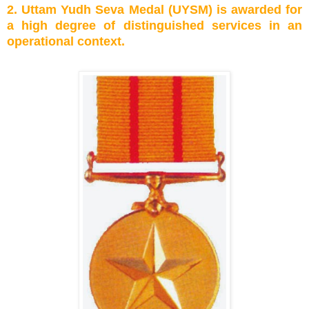
2. Uttam Yudh Seva Medal (UYSM) is awarded for
a high degree of distinguished services in an
operational context.