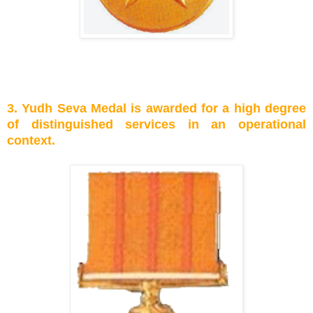
3. Yudh Seva Medal is awarded for a high degree
of distinguished services in an operational
context.