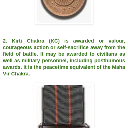
2. Kirti Chakra (KC) is awarded or valour,
courageous action or self-sacrifice away from the
field of battle. It may be awarded to civilians as
well as military personnel, including posthumous
awards. It is the peacetime equivalent of the Maha
Vir Chakra.