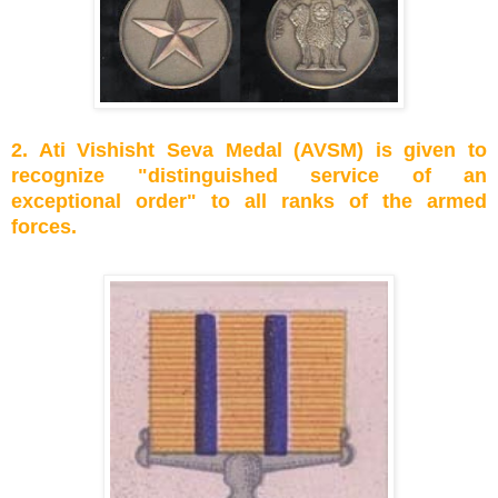
2. Ati Vishisht Seva Medal (AVSM) is given to
recognize "distinguished service of an
exceptional order" to all ranks of the armed
forces.