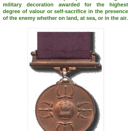
military decoration awarded for the highest
degree of valour or self-sacrifice in the presence
of the enemy whether on land, at sea, or in the air.