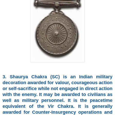
3. Shaurya Chakra (SC) is an Indian military
decoration awarded for valour, courageous action
or self-sacrifice while not engaged in direct action
with the enemy. It may be awarded to civilians as
well as military personnel. It is the peacetime
equivalent of the Vir Chakra. It is generally
awarded for Counter-Insurgency operations and