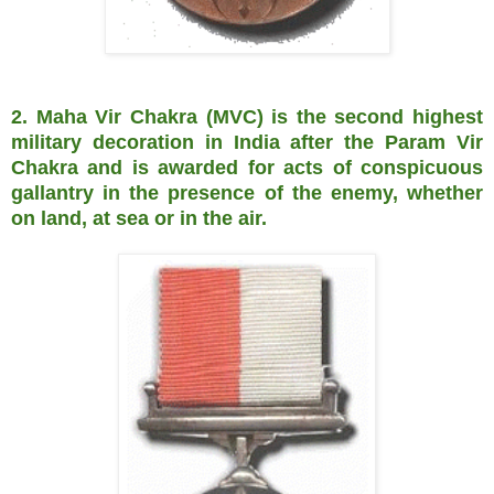
2. Maha Vir Chakra (MVC) is the second highest
military decoration in India after the Param Vir
Chakra and is awarded for acts of conspicuous
gallantry in the presence of the enemy, whether
on land, at sea or in the air.