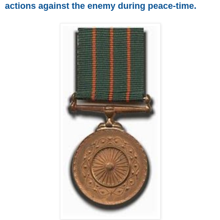
actions against the enemy during peace-time.