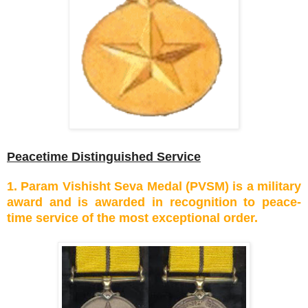
Peacetime Distinguished Service
1. Param Vishisht Seva Medal (PVSM) is a military
award and is awarded in recognition to peace-
time service of the most exceptional order.