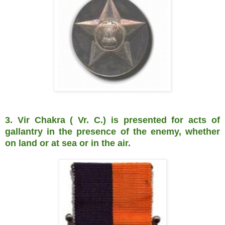
3. Vir Chakra ( Vr. C.) is presented for acts of
gallantry in the presence of the enemy, whether
on land or at sea or in the air.