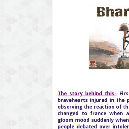
The story behind this-
Fir
bravehearts injured in the 
observing the reaction of the
changed to france when a
gloom mood suddenly when t
people debated over intole