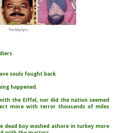
The Martyrs
diers
rave souls fought back
hing happened.
with the Eiffel, nor did the nation seemed
ect more with terror thousands of miles
e dead boy washed ashore in turkey more
id with the martyrs.