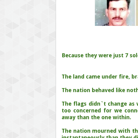
Because they were just 7 sol
The land came under fire, b
The nation behaved like not
The flags didn`t change as 
too concerned for we conn
away than the one within.
The nation mourned with th
instantaneously than they d