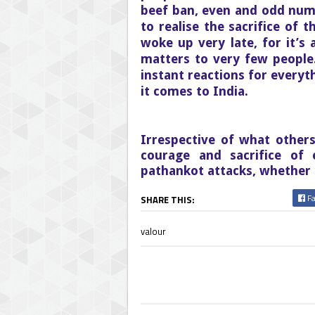
beef ban, even and odd num
to realise the sacrifice of 
woke up very late, for it’s 
matters to very few people
instant reactions for every
it comes to India.
Irrespective of what other
courage and sacrifice of 
pathankot attacks, whether 
Fa
SHARE THIS:
valour