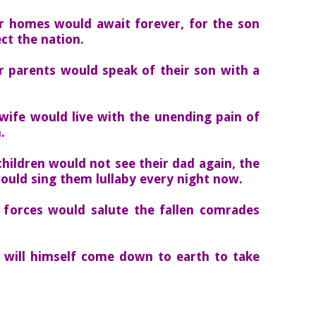
ir homes would await forever, for the son
ct the nation.
r parents would speak of their son with a
wife would live with the unending pain of
.
hildren would not see their dad again, the
ould sing them lullaby every night now.
 forces would salute the fallen comrades
 will himself come down to earth to take