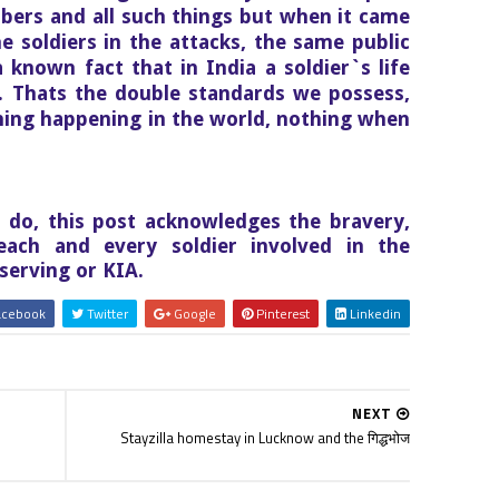
bers and all such things but when it came
the soldiers in the attacks, the same public
a known fact that in India a soldier`s life
. Thats the double standards we possess,
thing happening in the world, nothing when
s do, this post acknowledges the bravery,
each and every soldier involved in the
serving or KIA.
cebook
Twitter
Google
Pinterest
Linkedin
NEXT
Stayzilla homestay in Lucknow and the गिद्धभोज