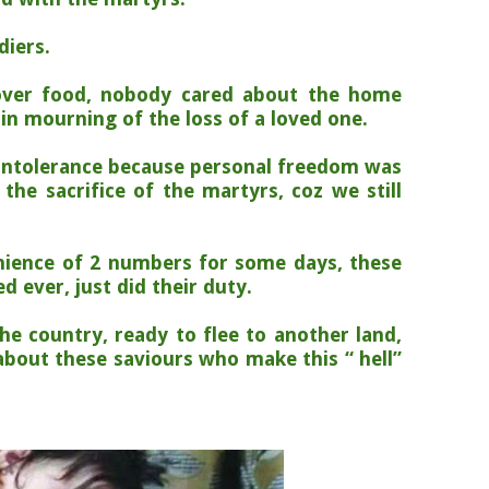
diers.
over food, nobody cared about the home
 in mourning of the loss of a loved one.
intolerance because personal freedom was
the sacrifice of the martyrs, coz we still
nience of 2 numbers for some days, these
 ever, just did their duty.
the country, ready to flee to another land,
about these saviours who make this “ hell”