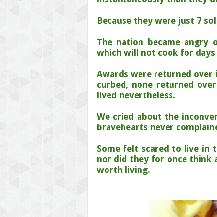
Because they were just 7 sol
The nation became angry 
which will not cook for days
Awards were returned over 
curbed, none returned over 
lived nevertheless.
We cried about the inconve
bravehearts never complained
Some felt scared to live in 
nor did they for once think 
worth living.