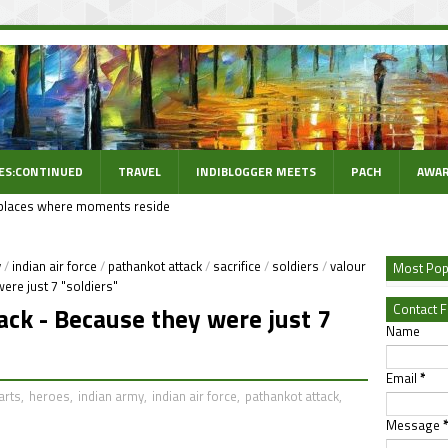
ES:CONTINUED
TRAVEL
INDIBLOGGER MEETS
PACH
AWAR
places where moments reside
y
/
indian air force
/
pathankot attack
/
sacrifice
/
soldiers
/
valour
Most Pop
ere just 7 "soldiers"
Contact 
ack - Because they were just 7
Name
Email
*
arts
,
heroes
,
indian army
,
indian air force
,
pathankot attack
,
Message