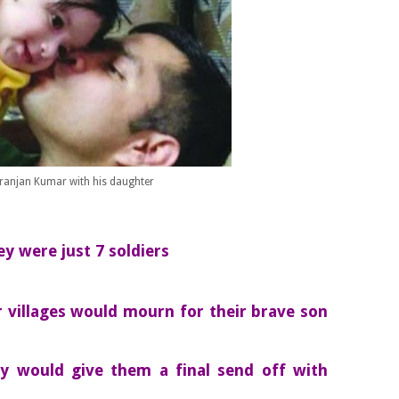
Niranjan Kumar with his daughter
 were just 7 soldiers
r villages would mourn for their brave son
y would give them a final send off with