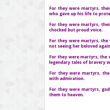
For they were martyrs, the
who gave up his life to prote
For they were martyrs, thei
chocked but proud voice.
For they were martyrs, the 
not seeing her beloved again
For they were martyrs, the c
legendary tales of bravery w
For they were martyrs, the
with admiration.
For they were martyrs, god
them to heaven.