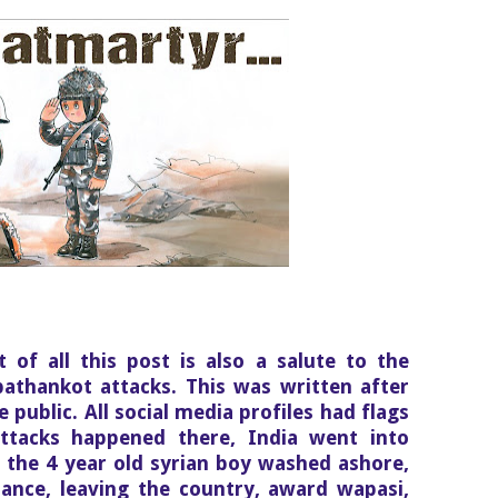
st of all this post is also a salute to the
pathankot attacks. This was written after
 public. All social media profiles had flags
ttacks happened there, India went into
he 4 year old syrian boy washed ashore,
rance, leaving the country, award wapasi,