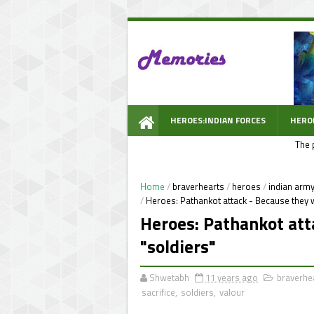
HEROES:INDIAN FORCES
HERO
The 
WOW PROMPT
Home
/
braverhearts
/
heroes
/
indian arm
/
Heroes: Pathankot attack - Because they w
Heroes: Pathankot att
"soldiers"
Shwetabh
11 years ago
braverhe
sacrifice
,
soldiers
,
valour