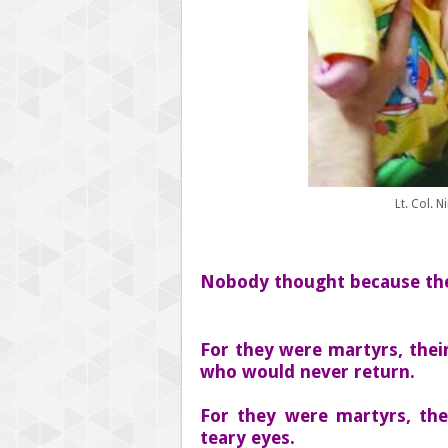
Lt. Col. 
Nobody thought because they
For they were martyrs, thei
who would never return.
For they were martyrs, the
teary eyes.