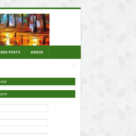
DED POSTS
VIDEOS
ular
Form
*