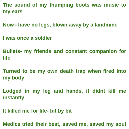
The sound of my thumping boots was music to
my ears
Now i have no legs, blown away by a landmine
I was once a soldier
Bullets- my friends and constant companion for
life
Turned to be my own death trap when fired into
my body
Lodged in my leg and hands, it didnt kill me
instantly
It killed me for life- bit by bit
Medics tried their best, saved me, saved my soul