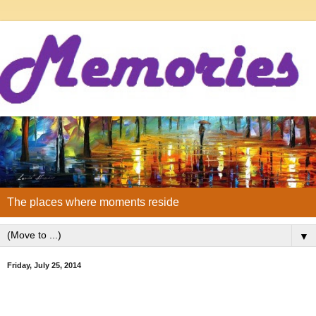
The places where moments reside
▼
Friday, July 25, 2014