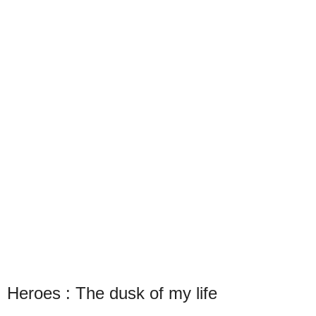
Heroes : The dusk of my life