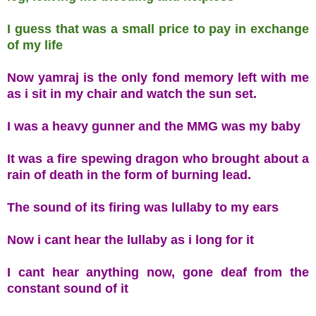
I guess that was a small price to pay in exchange
of my life
Now yamraj is the only fond memory left with me
as i sit in my chair and watch the sun set.
I was a heavy gunner and the MMG was my baby
It was a fire spewing dragon who brought about a
rain of death in the form of burning lead.
The sound of its firing was lullaby to my ears
Now i cant hear the lullaby as i long for it
I cant hear anything now, gone deaf from the
constant sound of it