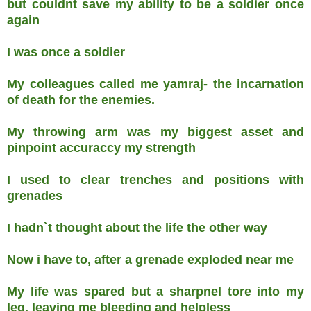
but couldnt save my ability to be a soldier once
again
I was once a soldier
My colleagues called me yamraj- the incarnation
of death for the enemies.
My throwing arm was my biggest asset and
pinpoint accuraccy my strength
I used to clear trenches and positions with
grenades
I hadn`t thought about the life the other way
Now i have to, after a grenade exploded near me
My life was spared but a sharpnel tore into my
leg, leaving me bleeding and helpless