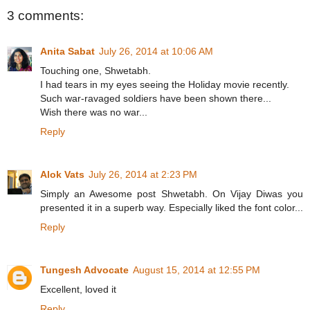
3 comments:
Anita Sabat
July 26, 2014 at 10:06 AM
Touching one, Shwetabh.
I had tears in my eyes seeing the Holiday movie recently.
Such war-ravaged soldiers have been shown there...
Wish there was no war...
Reply
Alok Vats
July 26, 2014 at 2:23 PM
Simply an Awesome post Shwetabh. On Vijay Diwas you
presented it in a superb way. Especially liked the font color...
Reply
Tungesh Advocate
August 15, 2014 at 12:55 PM
Excellent, loved it
Reply