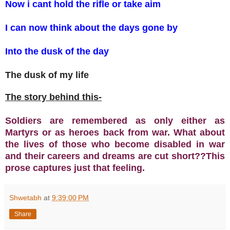
Now i cant hold the rifle or take aim
I can now think about the days gone by
Into the dusk of the day
The dusk of my life
The story behind this-
Soldiers are remembered as only either as
Martyrs or as heroes back from war. What about
the lives of those who become disabled in war
and their careers and dreams are cut short??This
prose captures just that feeling.
Shwetabh
at
9:39:00 PM
Share