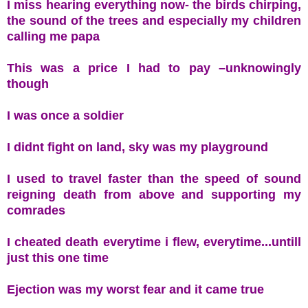
I miss hearing everything now- the birds chirping,
the sound of the trees and especially my children
calling me papa
This was a price I had to pay –unknowingly
though
I was once a soldier
I didnt fight on land, sky was my playground
I used to travel faster than the speed of sound
reigning death from above and supporting my
comrades
I cheated death everytime i flew, everytime...untill
just this one time
Ejection was my worst fear and it came true