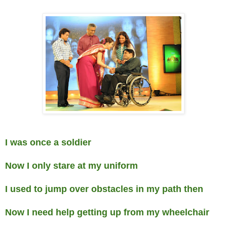
I was once a soldier
Now I only stare at my uniform
I used to jump over obstacles in my path then
Now I need help getting up from my wheelchair