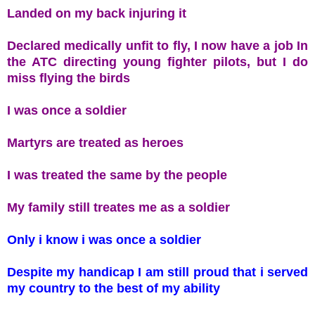
Landed on my back injuring it
Declared medically unfit to fly, I now have a job In
the ATC directing young fighter pilots, but I do
miss flying the birds
I was once a soldier
Martyrs are treated as heroes
I was treated the same by the people
My family still treates me as a soldier
Only i know i was once a soldier
Despite my handicap I am still proud that i served
my country to the best of my ability