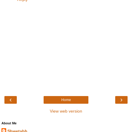
‹
›
Home
View web version
About Me
Shwetabh