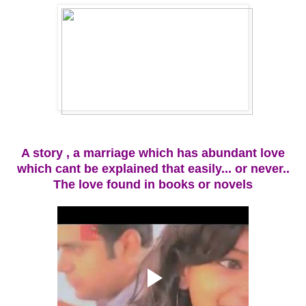
A story , a marriage which has abundant love
which cant be explained that easily... or never..
The love found in books or novels