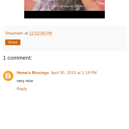
Shwetabh
at
12:52:00 PM
Share
1 comment:
Hema's Musings
April 30, 2015 at 1:14 PM
very nice
Reply