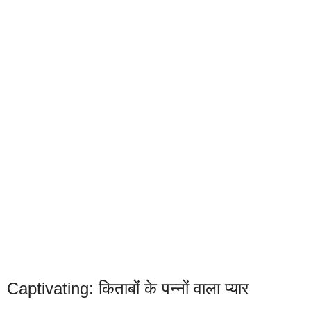
Captivating: किताबों के पन्नों वाला प्यार