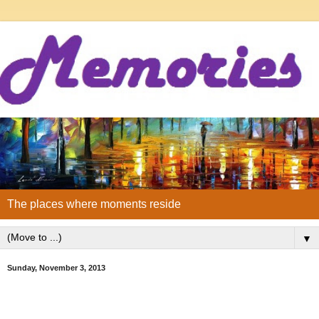
The places where moments reside
▼
Sunday, November 3, 2013