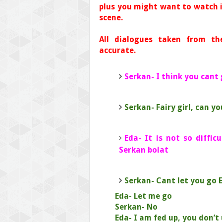
plus you might want to watch i
scene.
All dialogues taken from th
accurate.
Serkan- I think you cant
Serkan- Fairy girl, can y
Eda- It is not so diffi
Serkan bolat
Serkan- Cant let you go 
Eda- Let me go
Serkan- No
Eda- I am fed up, you don’