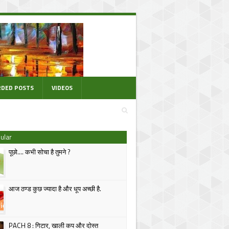
DED POSTS
VIDEOS
ular
पूछो.... कभी सोचा है तुमने ?
आज ठण्ड कुछ ज्यादा है और धूप अच्छी है.
PACH 8 : गिटार, खाली कप और दोस्त