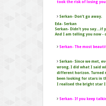
took the risk of losing you
Serkan- Don’t go away.
Eda- Serkan
Serkan- Didn’t you say…if y
And I am telling you now - 
Serkan- The most beautifu
Serkan- Since we met, ev
wrong.
I did what I said wi
different horizon.
Turned 
been looking for stars in 
I realised the bright star
Serkan- If you keep talki