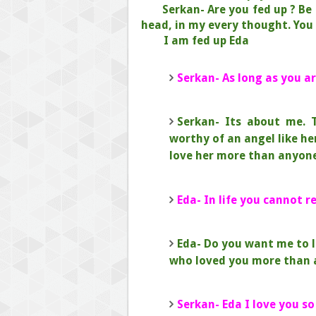
Serkan- Are you fed up ? Be
head, in my every thought.
You 
I am fed up Eda
Serkan- As long as you ar
Serkan- Its about me. 
worthy of an angel like he
love her more than anyone
Eda- In life you cannot 
Eda- Do you want me to l
who loved you more than 
Serkan- Eda I love you so