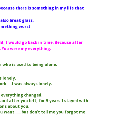
because there is something in my life that
ry with me.
id you also break glass.
something worst
uld, I would go back in time. Because after
.
You were my everything.
n who is used to being alone.
s lonely.
work….I was always lonely.
d everything changed.
. and after you left, for 5 years I stayed with
ons about you.
u want...... but don’t tell me you forgot me