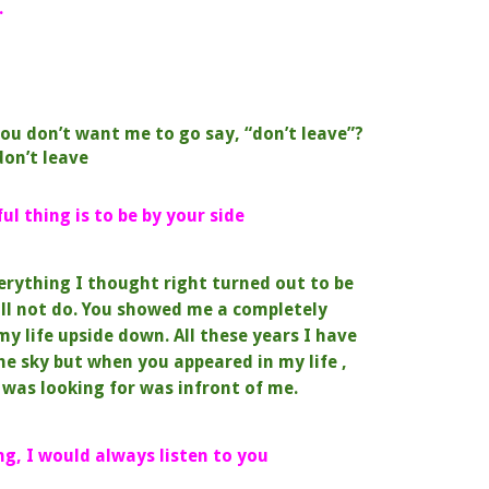
.
ou don’t want me to go say, “don’t leave”?
don’t leave
l thing is to be by your side
erything I thought right turned out to be
ll not do.
You showed me a completely
my life upside down.
All these years I have
the sky but
when you appeared in my life ,
 I was looking for was
infront of me.
ng, I would always listen to you