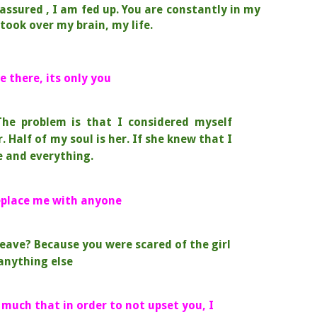
 assured , I am fed up.
You are constantly in my
took over my brain, my life.
e there, its only you
T
he problem is that I considered myself
r.
Half of my soul is her.
If she knew that I
 and everything.
replace me with anyone
eave? Because you were scared of the girl
anything else
 much that in order to not upset you, I