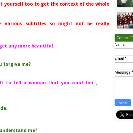
t yourself too to get the context of the whole
e various subtitles so might not be really
Contact 
Name
 get any more beautiful.
Email
*
ou forgive me?
Message
cult to tell a woman that you want her ,
Eda.
t understand me?