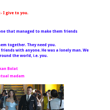
I give to you.
 one that managed to make them friends
them together. They need you.
 friends with anyone. He was a lonely man. We
around the world, i.e. you.
rkan Bolat
utual madam