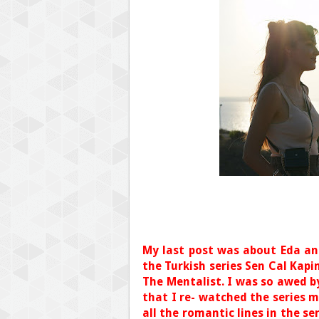
My last post was about Eda an
the Turkish series Sen Cal Kapi
The Mentalist. I was so awed by
that I re- watched the series m
all the romantic lines in the se