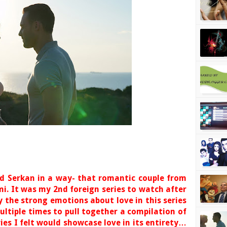
d Serkan in a way- that romantic couple from
mi. It was my 2nd foreign series to watch after
 the strong emotions about love in this series
ultiple times to pull together a compilation of
ries I felt would showcase love in its entirety…