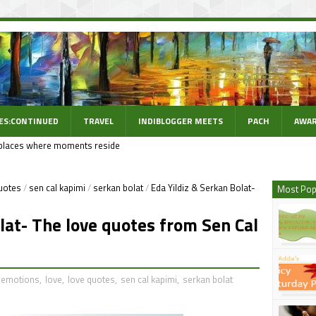
ES:CONTINUED
TRAVEL
INDIBLOGGER MEETS
PACH
AWAR
places where moments reside
uotes
/
sen cal kapimi
/
serkan bolat
/
Eda Yildiz & Serkan Bolat-
Most Pop
lat- The love quotes from Sen Cal
emotions
,
love
,
love quotes
,
sen cal kapimi
,
serkan bolat