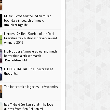
Music : I crossed the Indian music
boundary in search of music
#musicbringslife
Heroes : 25 Real Stories of the Real
Bravehearts - National bravery award
winners 2016
Indiblogger : A movie screening much
better than a cricket match
#SunsilkRealFM
DIL CHAHTA HAI : The unexpressed
thoughts.
The lost comics legacies - #Mycomics
Eda Yildiz & Serkan Bolat- The love
quotes from Sen Cal Kapimi