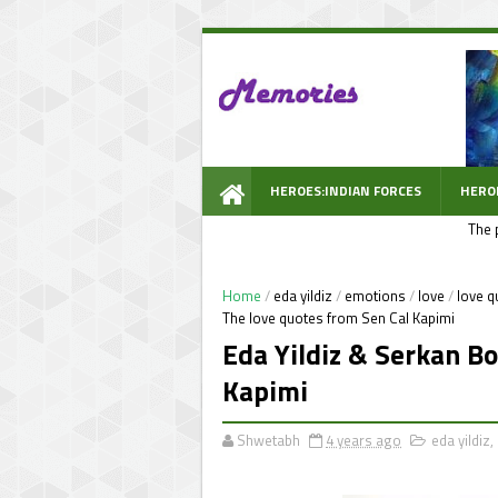
HEROES:INDIAN FORCES
HERO
The 
WOW PROMPT
Home
/
eda yildiz
/
emotions
/
love
/
love q
The love quotes from Sen Cal Kapimi
Eda Yildiz & Serkan Bo
Kapimi
Shwetabh
4 years ago
eda yildiz
,