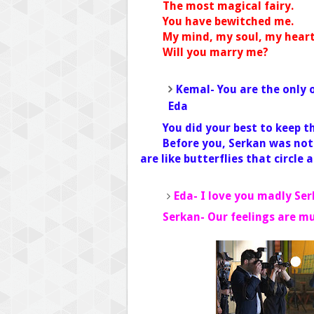
The most magical fairy.
You have bewitched me.
My mind, my soul, my heart- 
Will you marry me?
Kemal- You are the only
Eda
You did your best to keep 
Before you, Serkan was not
are like butterflies that circle 
Eda- I love you madly Se
Serkan- Our feelings are m