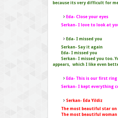
because its very difficult for me
Eda- Close your eyes
Serkan- I love to look at yo
Eda- I missed you
Serkan- Say it again
Eda- I missed you
Serkan- I missed you too. 
appears, which I like even bette
Eda- This is our first ring
Serkan- I kept everything 
Serkan- Eda Yildiz
The most beautiful star on t
The most beautiful woman in