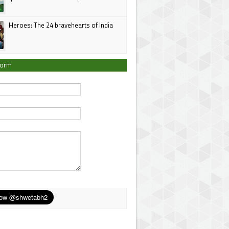
Heroes: The 24 bravehearts of India
Form
*