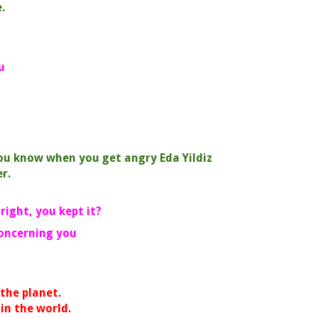
.
u
You know when you get angry Eda Yildiz
r.
 right, you kept it?
concerning you
he planet.
 the world.