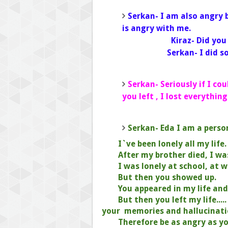
Serkan- I am also angry 
is ang
Kiraz- D
Serkan- I did 
Serkan- Seriously if I co
you left , I lost everything
Serkan- Eda I am a perso
I`ve been lonely all my life.
After my brother died, I wa
I was lonely at school, at 
But then you showed up.
You appeared in my life an
But then you left my life....
your
memories and hallucinati
Therefore be as angry as yo