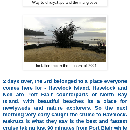
Way to chidiyatapu and the mangroves
The fallen tree in the tsunami of 2004
2 days over, the 3rd belonged to a place everyone
comes here for - Havelock Island. Havelock and
Neil are Port Blair counterparts of North Bay
Island. With beautiful beaches its a place for
newlyweds and nature explorers. So the next
morning very early caught the cruise to Havelock.
Makruzz is what they say is the best and fastest
cruise taking just 90 minutes from Port Blair while