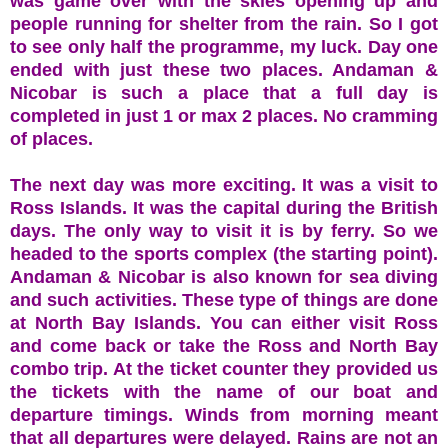
was game over with the skies opening up and
people running for shelter from the rain. So I got
to see only half the programme, my luck. Day one
ended with just these two places. Andaman &
Nicobar is such a place that a full day is
completed in just 1 or max 2 places. No cramming
of places.
The next day was more exciting. It was a visit to
Ross Islands. It was the capital during the British
days. The only way to visit it is by ferry. So we
headed to the sports complex (the starting point).
Andaman & Nicobar is also known for sea diving
and such activities. These type of things are done
at North Bay Islands. You can either visit Ross
and come back or take the Ross and North Bay
combo trip. At the ticket counter they provided us
the tickets with the name of our boat and
departure timings. Winds from morning meant
that all departures were delayed. Rains are not an