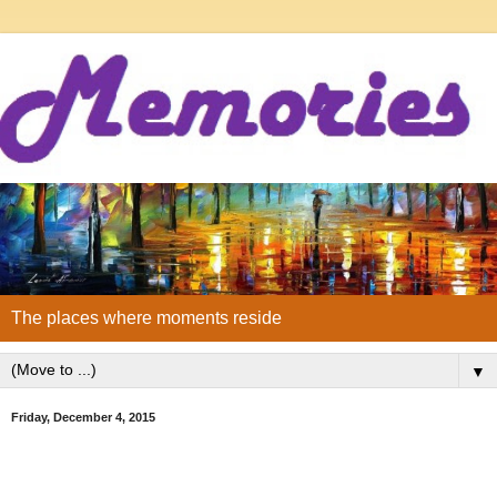
The places where moments reside
▼
Friday, December 4, 2015