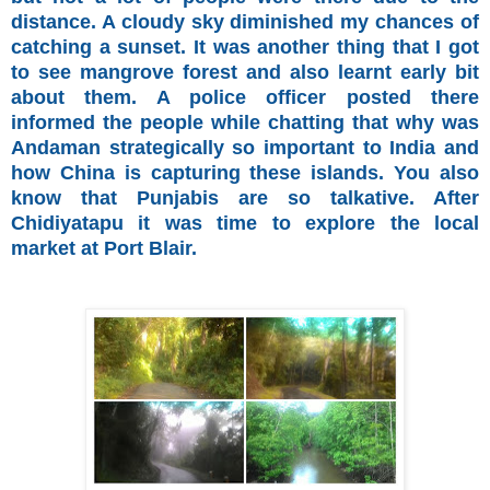
distance. A cloudy sky diminished my chances of
catching a sunset. It was another thing that I got
to see mangrove forest and also learnt early bit
about them. A police officer posted there
informed the people while chatting that why was
Andaman strategically so important to India and
how China is capturing these islands. You also
know that Punjabis are so talkative. After
Chidiyatapu it was time to explore the local
market at Port Blair.