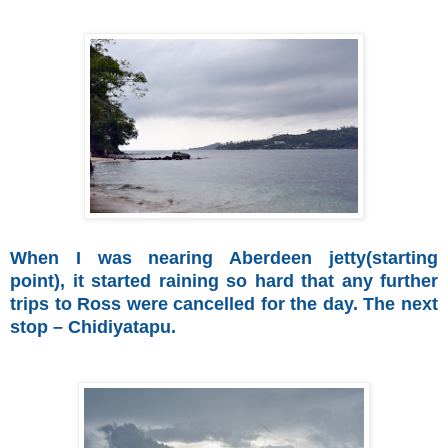
When I was nearing Aberdeen jetty(starting
point), it started raining so hard that any further
trips to Ross were cancelled for the day. The next
stop – Chidiyatapu.