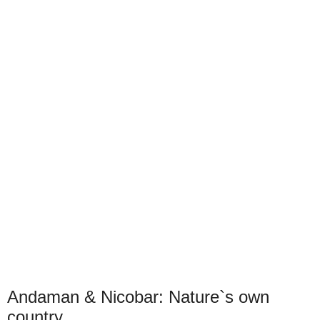
Andaman & Nicobar: Nature`s own
country