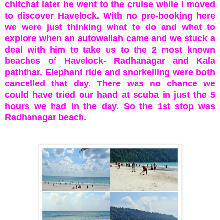
chitchat later he went to the cruise while I moved
to discover Havelock. With no pre-booking here
we were just thinking what to do and what to
explore when an autowallah came and we stuck a
deal with him to take us to the 2 most known
beaches of Havelock- Radhanagar and Kala
paththar. Elephant ride and snorkelling were both
cancelled that day. There was no chance we
could have tried our hand at scuba in just the 5
hours we had in the day. So the 1st stop was
Radhanagar beach.