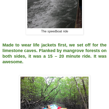
The speedboat ride
Made to wear life jackets first, we set off for the
limestone caves. Flanked by mangrove forests on
both sides, it was a 15 – 20 minute ride. It was
awesome.