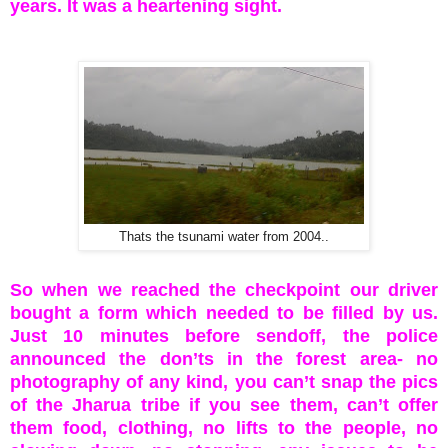
years. It was a heartening sight.
Thats the tsunami water from 2004..
So when we reached the checkpoint our driver
bought a form which needed to be filled by us.
Just 10 minutes before sendoff, the police
announced the don’ts in the forest area- no
photography of any kind, you can’t snap the pics
of the Jharua tribe if you see them, can’t offer
them food, clothing, no lifts to the people, no