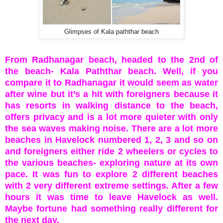
Glimpses of Kala paththar beach
From Radhanagar beach, headed to the 2nd of
the beach- Kala Paththar beach. Well, if you
compare it to Radhanagar it would seem as water
after wine but it’s a hit with foreigners because it
has resorts in walking distance to the beach,
offers privacy and is a lot more quieter with only
the sea waves making noise. There are a lot more
beaches in Havelock numbered 1, 2, 3 and so on
and foreigners either ride 2 wheelers or cycles to
the various beaches- exploring nature at its own
pace. It was fun to explore 2 different beaches
with 2 very different extreme settings. After a few
hours it was time to leave Havelock as well.
Maybe fortune had something really different for
the next day.