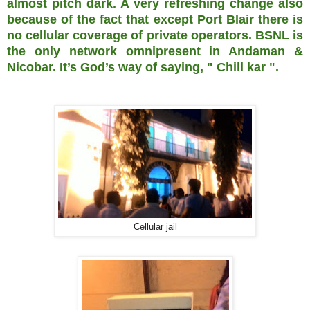
almost pitch dark. A very refreshing change also
because of the fact that except Port Blair there is
no cellular coverage of private operators. BSNL is
the only network omnipresent in Andaman &
Nicobar. It’s God’s way of saying, " Chill kar ".
Cellular jail