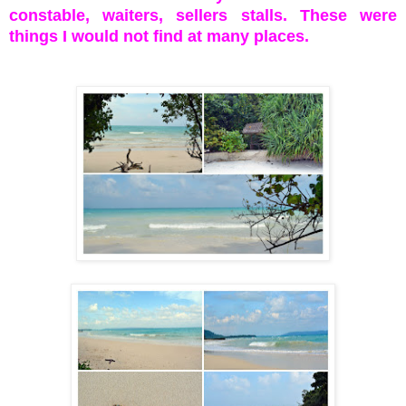
constable, waiters, sellers stalls. These were
things I would not find at many places.