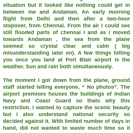
situation but it looked like nothing could get in
between me and Andaman. An early morning
flight from Delhi and then after a two-hour
stopover, from Chennai. From the air I could see
still flooded parts of chennai I and as I moved
towards Andaman , the sea from the plane
seemed so crystal clear and calm ( big
misunderstanding later on). A few things hitting
you once you land at Port Blair airport is the
weather. Sun and rain both simultaneously.
The moment I got down from the plane, ground
staff started telling everyone, “ No photos”. The
airport premises houses the buildings of Indian
Navy and Coast Guard so thats why this
restriction. I wanted to capture the scenic beauty
but I also understand national security so
decided against it. With limited number of days in
hand, did not wanted to waste much time so it