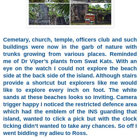
Cemetary, church, temple, officers club and such
buildings were now in the garb of nature with
trunks growing from various places. Reminded
me of Dr Viper’s plants from Swat Kats. With an
eye on the watch I could not explore the beach
side at the back side of the island. Although stairs
provide a shortcut but explorers like me would
like to explore every inch on foot. The white
sands at these beaches looks so inviting. Camera
trigger happy I noticed the restricted defence area
which had the emblem of the INS guarding that
island, wanted to click a pick but with the clock
ticking didn’t wanted to take any chances. So off I
went bidding my adieu to Ross.