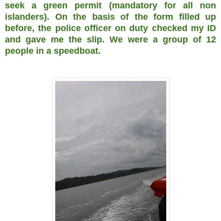
seek a green permit (mandatory for all non
islanders). On the basis of the form filled up
before, the police officer on duty checked my ID
and gave me the slip. We were a group of 12
people in a speedboat.