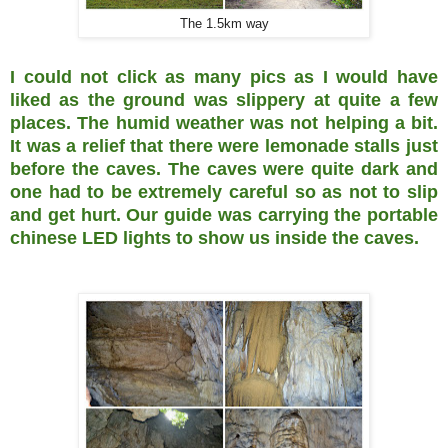
The 1.5km way
I could not click as many pics as I would have
liked as the ground was slippery at quite a few
places. The humid weather was not helping a bit.
It was a relief that there were lemonade stalls just
before the caves. The caves were quite dark and
one had to be extremely careful so as not to slip
and get hurt. Our guide was carrying the portable
chinese LED lights to show us inside the caves.