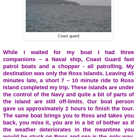
Coast guard
While I waited for my boat I had three
companions – a Naval ship, Coast Guard fast
patrol boats and a chopper - all patrolling. My
destination was only the Ross Islands. Leaving 45
minutes late, a short 7 – 10 minute ride to Ross
Island completed my trip. These islands are under
the control of the Navy and quite a bit of parts of
the island are still off-limits. Our boat person
gave us approximately 2 hours to finish the tour.
The same boat brings you to Ross and takes you
back, you miss it, you are in a bit of bother as if
the weather deteriorates in the meantime you
would be stuck on Ross and sea is the only way.