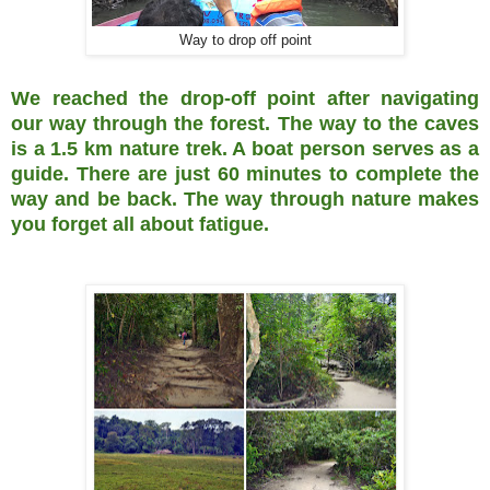
Way to drop off point
We reached the drop-off point after navigating
our way through the forest. The way to the caves
is a 1.5 km nature trek. A boat person serves as a
guide. There are just 60 minutes to complete the
way and be back. The way through nature makes
you forget all about fatigue.