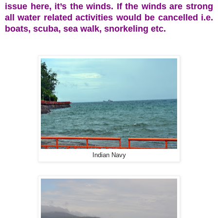
issue here, it’s the winds. If the winds are strong
all water related activities would be cancelled i.e.
boats, scuba, sea walk, snorkeling etc.
Indian Navy