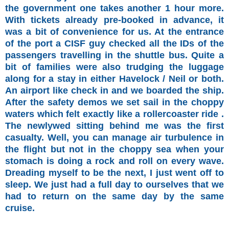
the government one takes another 1 hour more.
With tickets already pre-booked in advance, it
was a bit of convenience for us. At the entrance
of the port a CISF guy checked all the IDs of the
passengers travelling in the shuttle bus. Quite a
bit of families were also trudging the luggage
along for a stay in either Havelock / Neil or both.
An airport like check in and we boarded the ship.
After the safety demos we set sail in the choppy
waters which felt exactly like a rollercoaster ride .
The newlywed sitting behind me was the first
casualty. Well, you can manage air turbulence in
the flight but not in the choppy sea when your
stomach is doing a rock and roll on every wave.
Dreading myself to be the next, I just went off to
sleep. We just had a full day to ourselves that we
had to return on the same day by the same
cruise.