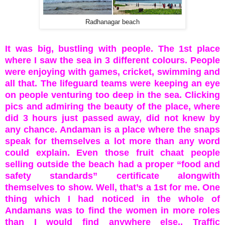
Radhanagar beach
It was big, bustling with people. The 1st place
where I saw the sea in 3 different colours. People
were enjoying with games, cricket, swimming and
all that. The lifeguard teams were keeping an eye
on people venturing too deep in the sea. Clicking
pics and admiring the beauty of the place, where
did 3 hours just passed away, did not knew by
any chance. Andaman is a place where the snaps
speak for themselves a lot more than any word
could explain.
Even those fruit chaat people
selling outside the beach had a proper “food and
safety standards” certificate alongwith
themselves to show. Well, that’s a 1st for me. One
thing which I had noticed in the whole of
Andamans was to find the women in more roles
than I would find anywhere else.. Traffic