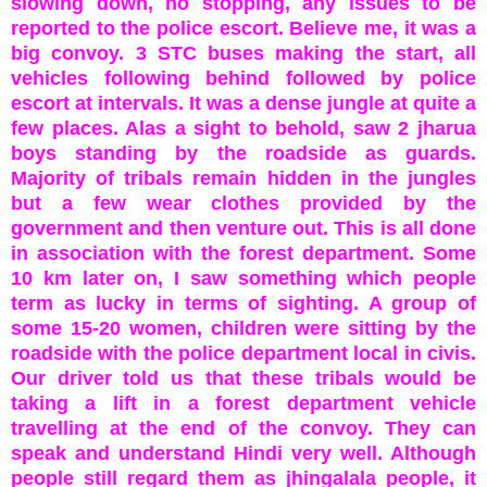
slowing down, no stopping, any issues to be
reported to the police escort. Believe me, it was a
big convoy. 3 STC buses making the start, all
vehicles following behind followed by police
escort at intervals. It was a dense jungle at quite a
few places. Alas a sight to behold, saw 2 jharua
boys standing by the roadside as guards.
Majority of tribals remain hidden in the jungles
but a few wear clothes provided by the
government and then venture out. This is all done
in association with the forest department. Some
10 km later on, I saw something which people
term as lucky in terms of sighting. A group of
some 15-20 women, children were sitting by the
roadside with the police department local in civis.
Our driver told us that these tribals would be
taking a lift in a forest department vehicle
travelling at the end of the convoy. They can
speak and understand Hindi very well. Although
people still regard them as jhingalala people, it