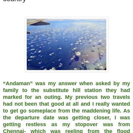
“Andaman” was my answer when asked by my
family to the substitute hill station they had
marked for an outing. My previous two travels
had not been that good at all and I really wanted
to get go someplace from the maddening life. As
the departure date was getting closer, I was
getting restless as my stopover was from
Chennai- which was reeling from the flood