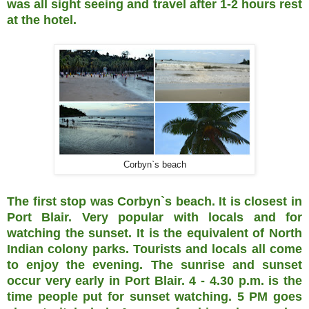
was all sight seeing and travel after 1-2 hours rest
at the hotel.
Corbyn`s beach
The first stop was Corbyn`s beach. It is closest in
Port Blair. Very popular with locals and for
watching the sunset. It is the equivalent of North
Indian colony parks. Tourists and locals all come
to enjoy the evening. The sunrise and sunset
occur very early in Port Blair. 4 - 4.30 p.m. is the
time people put for sunset watching. 5 PM goes