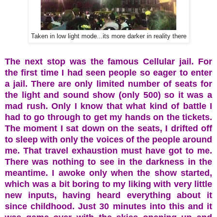
Taken in low light mode...its more darker in reality there
The next stop was the famous Cellular jail. For
the first time I had seen people so eager to enter
a jail. There are only limited number of seats for
the light and sound show (only 500) so it was a
mad rush. Only I know that what kind of battle I
had to go through to get my hands on the tickets.
The moment I sat down on the seats, I drifted off
to sleep with only the voices of the people around
me. That travel exhaustion must have got to me.
There was nothing to see in the darkness in the
meantime. I awoke only when the show started,
which was a bit boring to my liking with very little
new inputs, having heard everything about it
since childhood. Just 30 minutes into this and it