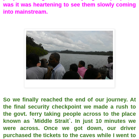
was it was heartening to see them slowly coming
into mainstream.
So we finally reached the end of our journey. At
the final security checkpoint we made a rush to
the govt. ferry taking people across to the place
known as `Middle Strait`. In just 10 minutes we
were across. Once we got down, our driver
purchased the tickets to the caves while I went to