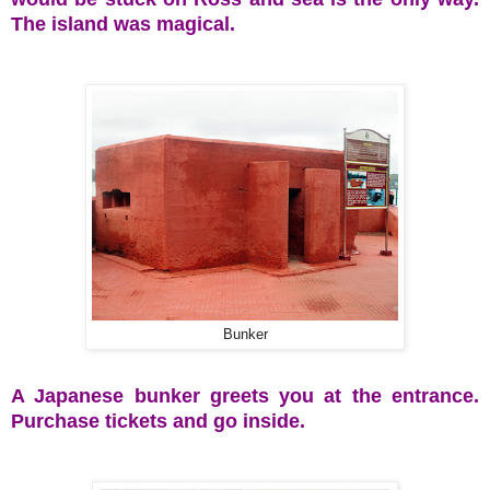
The island was magical.
Bunker
A Japanese bunker greets you at the entrance.
Purchase tickets and go inside.