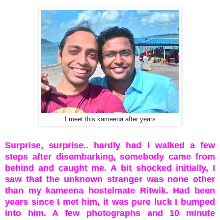
I meet this kameena after years
Surprise, surprise.. hardly had I walked a few
steps after disembarking, somebody came from
behind and caught me. A bit shocked initially, I
saw that the unknown stranger was none other
than my kameena hostelmate Ritwik. Had been
years since I met him, it was pure luck I bumped
into him. A few photographs and 10 minute