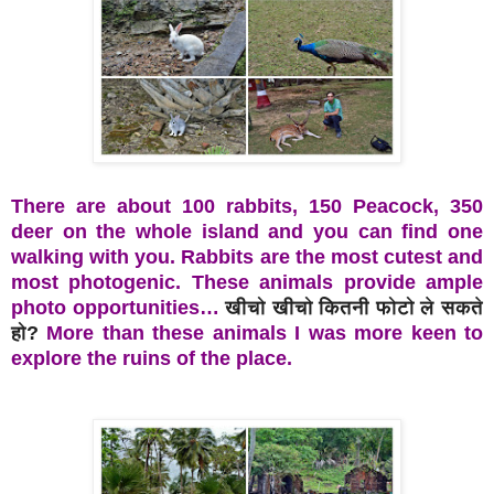
There are about 100 rabbits, 150 Peacock, 350
deer on the whole island and you can find one
walking with you. Rabbits are the most cutest and
most photogenic. These animals provide ample
photo opportunities…
खीचो खीचो कितनी फोटो ले सकते
हो?
More than these animals I was more keen to
explore the ruins of the place.