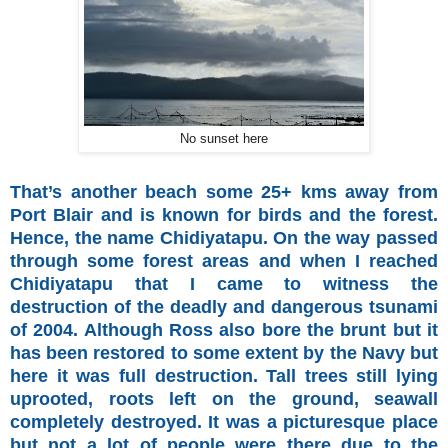
No sunset here
That’s another beach some 25+ kms away from
Port Blair and is known for birds and the forest.
Hence, the name Chidiyatapu. On the way passed
through some forest areas and when I reached
Chidiyatapu that I came to witness the
destruction of the deadly and dangerous tsunami
of 2004. Although Ross also bore the brunt but it
has been restored to some extent by the Navy but
here it was full destruction. Tall trees still lying
uprooted, roots left on the ground, seawall
completely destroyed. It was a picturesque place
but not a lot of people were there due to the