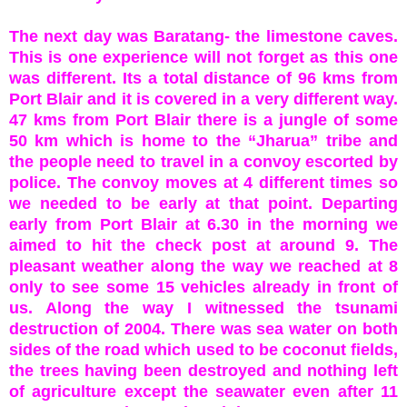
The next day was Baratang- the limestone caves.
This is one experience will not forget as this one
was different. Its a total distance of 96 kms from
Port Blair and it is covered in a very different way.
47 kms from Port Blair there is a jungle of some
50 km which is home to the “Jharua” tribe and
the people need to travel in a convoy escorted by
police. The convoy moves at 4 different times so
we needed to be early at that point. Departing
early from Port Blair at 6.30 in the morning we
aimed to hit the check post at around 9. The
pleasant weather along the way we reached at 8
only to see some 15 vehicles already in front of
us. Along the way I witnessed the tsunami
destruction of 2004. There was sea water on both
sides of the road which used to be coconut fields,
the trees having been destroyed and nothing left
of agriculture except the seawater even after 11