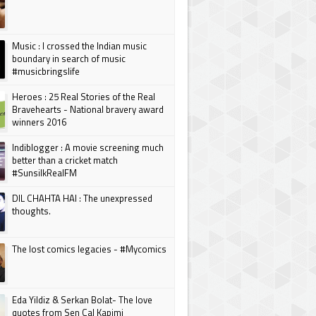
Music : I crossed the Indian music
boundary in search of music
#musicbringslife
Heroes : 25 Real Stories of the Real
Bravehearts - National bravery award
winners 2016
Indiblogger : A movie screening much
better than a cricket match
#SunsilkRealFM
DIL CHAHTA HAI : The unexpressed
thoughts.
The lost comics legacies - #Mycomics
Eda Yildiz & Serkan Bolat- The love
quotes from Sen Cal Kapimi