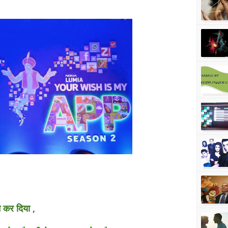
े कर दिया ,