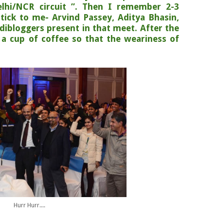
elhi/NCR circuit ”. Then I remember 2-3
tick to me- Arvind Passey, Aditya Bhasin,
ndibloggers present in that meet. After the
 a cup of coffee so that the weariness of
Hurr Hurr....