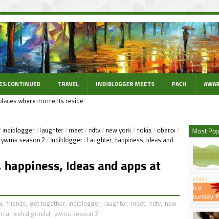
ES:CONTINUED
TRAVEL
INDIBLOGGER MEETS
PACH
AWAR
places where moments reside
/
indiblogger
/
laughter
/
meet
/
ndtv
/
new york
/
nokia
/
oberoi
/
Most Pop
ywma season 2
/
Indiblogger : Laughter, happiness, Ideas and
, happiness, Ideas and apps at
i
,
friends
,
get together
,
indiblogger
,
laughter
,
meet
,
ndtv
,
new
anna
,
vishal gondal
,
ywma season 2