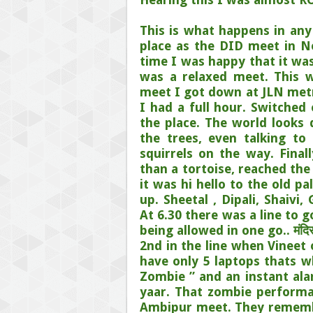
This is what happens in any
place as the DID meet in N
time I was happy that it was
was a relaxed meet. This 
meet I got down at JLN metr
I had a full hour. Switched
the place. The world looks
the trees, even talking to
squirrels on the way. Final
than a tortoise, reached the
it was hi hello to the old p
up. Sheetal , Dipali, Shaivi
At 6.30 there was a line to 
being allowed in one go.. मंदिर के
2nd in the line when Vineet
have only 5 laptops thats wh
Zombie ” and an instant ala
yaar. That zombie performa
Ambipur meet. They remember