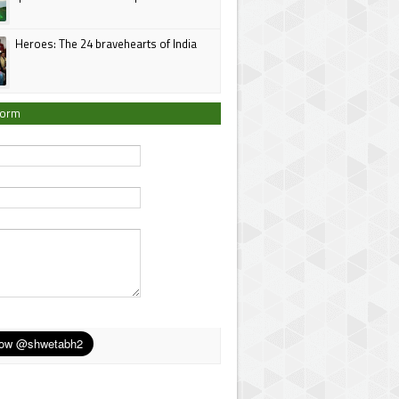
Heroes: The 24 bravehearts of India
Form
*