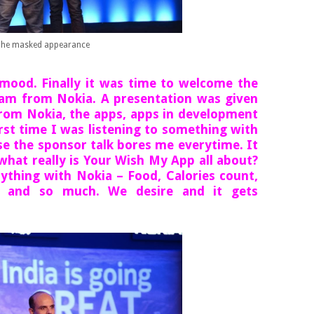
he masked appearance
 mood. Finally it was time to welcome the
onam from Nokia. A presentation was given
 from Nokia, the apps, apps in development
first time I was listening to something with
se the sponsor talk bores me everytime. It
what really is Your Wish My App all about?
ything with Nokia – Food, Calories count,
s and so much. We desire and it gets