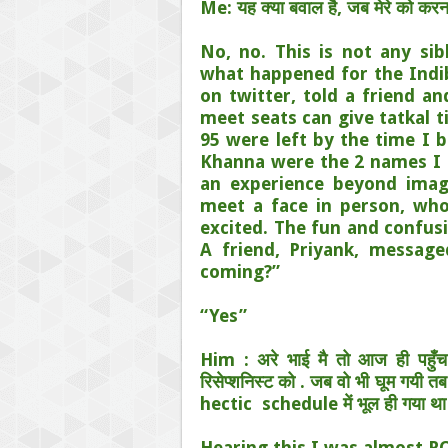
Me: यह क्या बवाल है, जब मेरे को करना
No, no. This is not any sibl
what happened for the Indib
on twitter, told a friend a
meet seats can give tatkal t
95 were left by the time I b
Khanna were the 2 names I 
an experience beyond ima
meet a face in person, who
excited. The fun and confus
A friend, Priyank, messag
coming?”
“Yes”
Him : अरे भाई मै तो आज ही पहुँ
रिसेप्शनिस्ट को . जब वो भी घूम गयी त
hectic
schedule में भूल ही गया था
Hearing this I was almost ROF