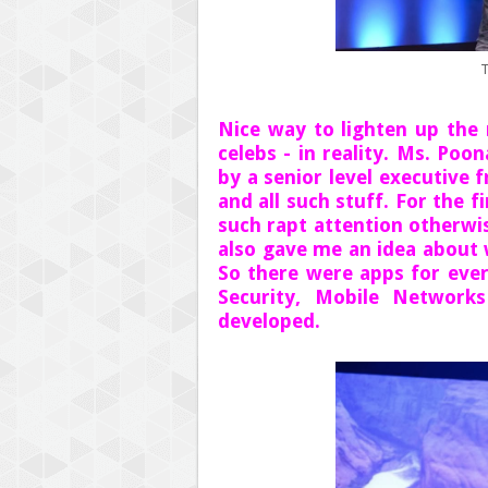
T
Nice way to lighten up the
celebs - in reality. Ms. Po
by a senior level executive
and all such stuff. For the 
such rapt attention otherwi
also gave me an idea about 
So there were apps for ever
Security, Mobile Network
developed.