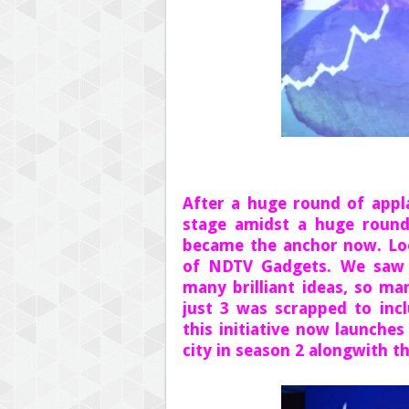
After a huge round of appl
stage amidst a huge round
became the anchor now. Loo
of NDTV Gadgets. We saw 
many brilliant ideas, so ma
just 3 was scrapped to inc
this initiative now launches
city in season 2 alongwith th