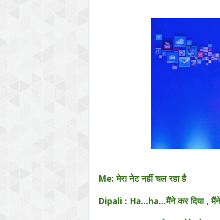
Me: मेरा नेट नहीं चल रहा है
Dipali : Ha...ha...मैंने कर दिया , मैंन