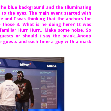
. The blue background and the Illuminating
g to the eyes. The main event started with
e and I was thinking that the anchors for
 those 3. What is he doing here? It was
amiliar Hurr Hurr.. Make some noise. So
uests or should i say the prank..Anoop
e guests and each time a guy with a mask