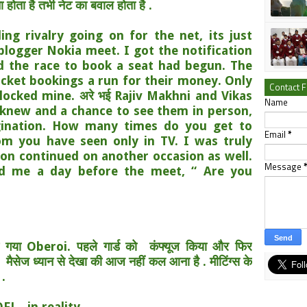
 होता है तभी नेट का बवाल होता है .
ing rivalry going on for the net, its just
logger Nokia meet. I got the notification
nd the race to book a seat had begun. The
icket bookings a run for their money. Only
Contact 
locked mine. अरे भई Rajiv Makhni and Vikas
Name
knew and a chance to see them in person,
gination. How many times do you get to
Email
*
m you have seen only in TV. I was truly
ion continued on another occasion as well.
Message
ed me a day before the meet, “ Are you
च गया Oberoi. पहले गार्ड को
कंफ्यूज किया और फिर
ब
मैसेज ध्यान से देखा की आज नहीं कल आना है . मीटिंग्स के
 .
L...in reality.