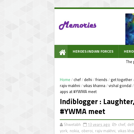
HEROES:INDIAN FORCES
HERO
The 
WOW PROMPT
Home
/
chef
/
delhi
/
friends
/
get together
rajiv makhni
/
vikas khanna
/
vishal gondal
/
apps at #YWMA meet
Indiblogger : Laughter
#YWMA meet
Shwetabh
13 years ago
chef
,
delh
york
,
nokia
,
oberoi
,
rajiv makhni
,
vikas kh