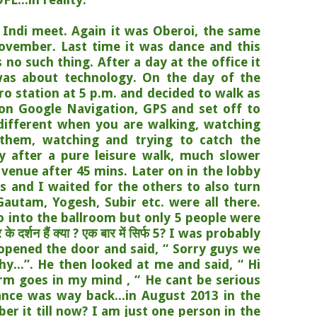
 Indi meet. Again it was Oberoi, the same
ovember. Last time it was dance and this
 no such thing. After a day at the office it
was about technology. On the day of the
o station at 5 p.m. and decided to walk as
 on Google Navigation, GPS and set off to
 different when you are walking, watching
 them, watching and trying to catch the
ly after a pure leisure walk, much slower
 venue after 45 mins. Later on in the lobby
als and I waited for the others to also turn
, Gautam, Yogesh, Subir etc. were all there.
go into the ballroom but only 5 people were
 दर्शन हैं क्या ? एक बार में सिर्फ 5? I was probably
 opened the door and said, “ Sorry guys we
y...”. He then looked at me and said, “ Hi
rm goes in my mind , “ He cant be serious
nce was way back...in August 2013 in the
 it till now? I am just one person in the