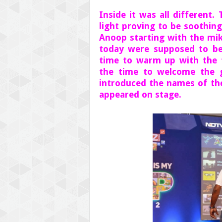
Inside it was all different
light proving to be soothin
Anoop starting with the mik
today were supposed to be
time to warm up with the f
the time to welcome the g
introduced the names of th
appeared on stage.