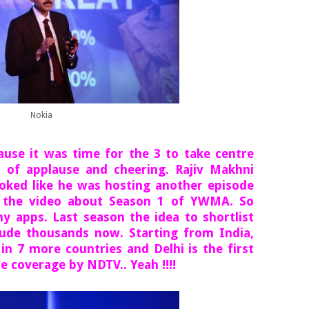
Nokia
ause it was time for the 3 to take centre
 of applause and cheering. Rajiv Makhni
ked like he was hosting another episode
the video about Season 1 of YWMA. So
ny apps. Last season the idea to shortlist
lude thousands now. Starting from India,
 in 7 more countries and Delhi is the first
e coverage by NDTV.. Yeah !!!!