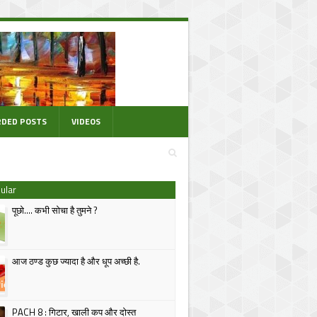
DED POSTS
VIDEOS
ular
पूछो.... कभी सोचा है तुमने ?
आज ठण्ड कुछ ज्यादा है और धूप अच्छी है.
PACH 8 : गिटार, खाली कप और दोस्त