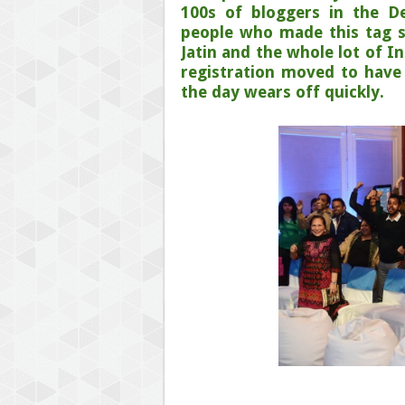
100s of bloggers in the D
people who made this tag s
Jatin and the whole lot of I
registration moved to have
the day wears off quickly.