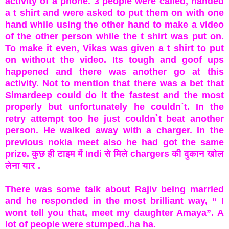
activity of a phone. 3 people were called, handed
a t shirt and were asked to put them on with one
hand while using the other hand to make a video
of the other person while the t shirt was put on.
To make it even, Vikas was given a t shirt to put
on without the video. Its tough and goof ups
happened and there was another go at this
activity. Not to mention that there was a bet that
Simardeep could do it the fastest and the most
properly but unfortunately he couldn`t. In the
retry attempt too he just couldn`t beat another
person. He walked away with a charger. In the
previous nokia meet also he had got the same
prize.
कुछ ही टाइम में Indi से मिले chargers की दुकान खोल
लेना यार .
There was some talk about Rajiv being married
and he responded in the most brilliant way, “ I
wont tell you that, meet my daughter Amaya”. A
lot of people were stumped..ha ha.