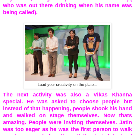
who was out there drinking when his name was
being called).
Load your creativity on the plate...
The next activity was also a Vikas Khanna
special. He was asked to choose people but
instead of that happening, people shook his hand
and walked on stage themselves. Now thats
amazing. People were inviting themselves. Jatin
was too eager as he was the first person to walk