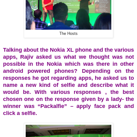
The Hosts
Talking about the Nokia XL phone and the various
apps, Rajiv asked us what we thought was not
possible in the Nokia which was there in other
android powered phones? Depending on the
responses he got regarding apps, he asked us to
name a new kind of selfie and describe what it
would be. With various responses , the best
chosen one on the response given by a lady- the
winner was “Packalfie” – apply face pack and
click a selfie.