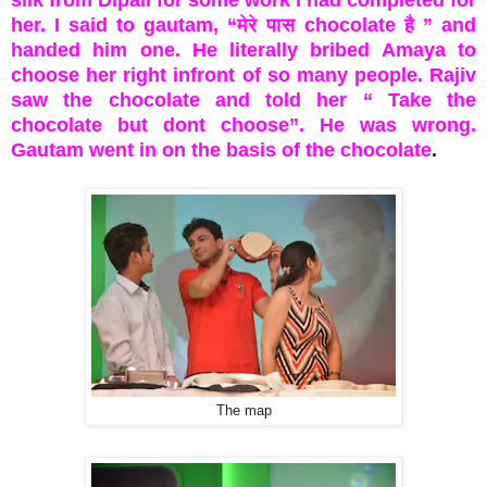
silk from Dipali for some work I had completed for
her. I said to gautam, “मेरे पास chocolate है ” and
handed him one. He literally bribed Amaya to
choose her right infront of so many people. Rajiv
saw the chocolate and told her “ Take the
chocolate but dont choose”. He was wrong.
Gautam went in on the basis of the chocolate
.
The map