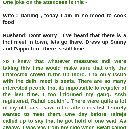
One joke on the attendees is this -
Wife : Darling , today I am in no mood to cook
food
Husband: Dont worry , I`ve heard that there is a
Indi meet in town, lets go there. Dress up Sunny
and Pappu too.. there is still time.
S
o I knew that whatever measures Indi were
taking this time would make sure that only the
interested crowd turns up there. The only issue
with the delhi meet is seats. There are so many
interested people that its impossible to register at
the last time. I too informed my gang. Arsh
registered, Rahul couldn`t. There were quite a lot
of my old pals I saw in the attendees list. I surely
wanted to meet them. One day before Talreja
called up to say that he got hold of one seat. As
always it was yes from my side when Swati called