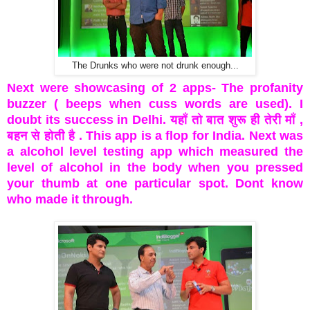
The Drunks who were not drunk enough...
Next were showcasing of 2 apps- The profanity
buzzer ( beeps when cuss words are used). I
doubt its success in Delhi. यहाँ तो बात शुरू ही तेरी माँ ,
बहन से होती है . This app is a flop for India. Next was
a alcohol level testing app which measured the
level of alcohol in the body when you pressed
your thumb at one particular spot. Dont know
who made it through.