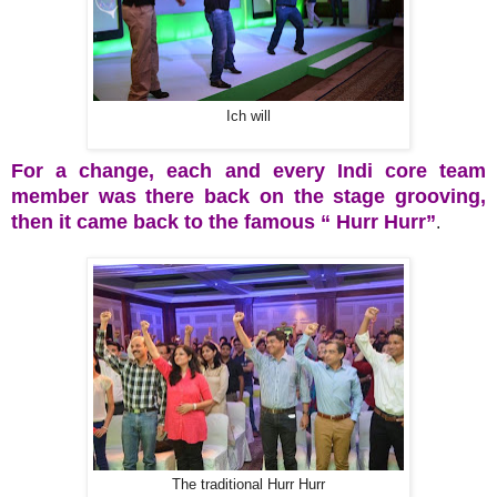
Ich will
For a change, each and every Indi core team
member was there back on the stage grooving,
then it came back to the famous “ Hurr Hurr”
.
The traditional Hurr Hurr