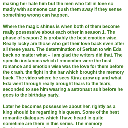
making her hate him but the men who fall in love so
madly with someone can push them away if they sense
something wrong can happen.
Where the magic shines is when both of them become
really possessive about each other in season 1. The
phase of season 2 is probably the best emotion wise.
Really lucky are those who get their love back even after
all these years. The determination of Serkan to win Eda
back no matter what – I am glad the writers did that. The
specific instances which I remember were the best
romance and emotion wise was the love for them before
the crash, the fight in the bar which brought the memory
back. The video where he sees Kiraz grow up and what
Eda went through really brought tears to the tears,
seconded to see him wearing a astronaut suit before he
goes to the birthday party.
Later he becomes possessive about her, rightly as a
king should be regarding his queen. Some of the best
romantic dialogues which I have heard in quite
sometime are there in this series. The memory