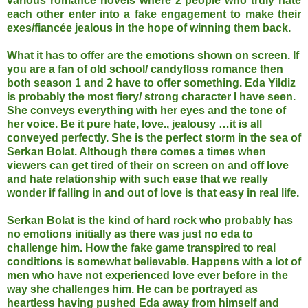
various romance novels where 2 people who truly hate
each other enter into a fake engagement to make their
exes/fiancée jealous in the hope of winning them back.
What it has to offer are the emotions shown on screen. If
you are a fan of old school/ candyfloss romance then
both season 1 and 2 have to offer something. Eda Yildiz
is probably the most fiery/ strong character I have seen.
She conveys everything with her eyes and the tone of
her voice. Be it pure hate, love., jealousy …it is all
conveyed perfectly. She is the perfect storm in the sea of
Serkan Bolat. Although there comes a times when
viewers can get tired of their on screen on and off love
and hate relationship with such ease that we really
wonder if falling in and out of love is that easy in real life.
Serkan Bolat is the kind of hard rock who probably has
no emotions initially as there was just no eda to
challenge him. How the fake game transpired to real
conditions is somewhat believable. Happens with a lot of
men who have not experienced love ever before in the
way she challenges him. He can be portrayed as
heartless having pushed Eda away from himself and