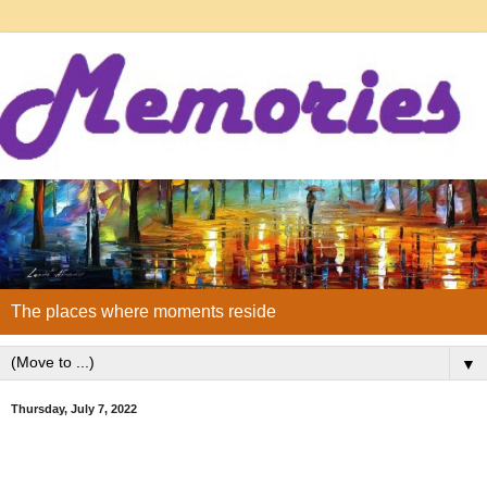
The places where moments reside
▼
Thursday, July 7, 2022