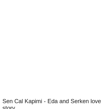
Sen Cal Kapimi - Eda and Serken love
story