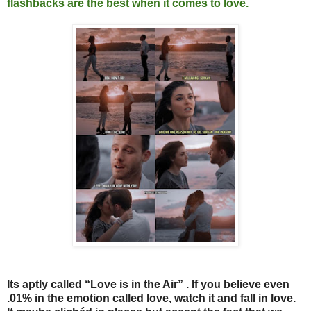
flashbacks are the best when it comes to love.
Its aptly called “Love is in the Air” . If you believe even
.01% in the emotion called love, watch it and fall in love.