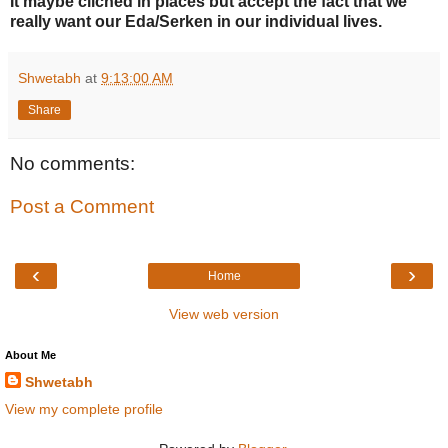
It maybe clichéd in places but accept the fact that we
really want our Eda/Serken in our individual lives.
Shwetabh
at
9:13:00 AM
Share
No comments:
Post a Comment
‹
›
Home
View web version
About Me
Shwetabh
View my complete profile