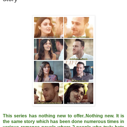
This series has nothing new to offer..Nothing new. It is
the same story which has been done numerous times in