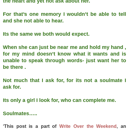
the heart and yet not ask about her.
For that’s one memory I wouldn’t be able to tell
and she not able to hear.
Its the same we both would expect.
When she can just be near me and hold my hand ,
for my mind doesn’t know what it wants and is
unable to speak through words- just want her to
be there .
Not much that I ask for, for its not a soulmate I
ask for.
Its only a girl I look for, who can complete me.
Soulmates…..
‘This post is a part of
Write Over the Weekend
, an