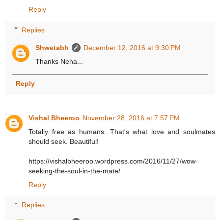
Reply
Replies
Shwetabh
December 12, 2016 at 9:30 PM
Thanks Neha...
Reply
Vishal Bheeroo
November 28, 2016 at 7:57 PM
Totally free as humans. That's what love and soulmates
should seek. Beautiful!
https://vishalbheeroo.wordpress.com/2016/11/27/wow-
seeking-the-soul-in-the-mate/
Reply
Replies