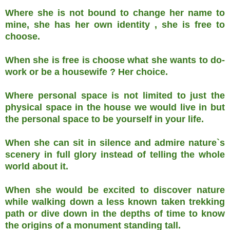
Where she is not bound to change her name to
mine, she has her own identity , she is free to
choose.
When she is free is choose what she wants to do-
work or be a housewife ? Her choice.
Where personal space is not limited to just the
physical space in the house we would live in but
the personal space to be yourself in your life.
When she can sit in silence and admire nature`s
scenery in full glory instead of telling the whole
world about it.
When she would be excited to discover nature
while walking down a less known taken trekking
path or dive down in the depths of time to know
the origins of a monument standing tall.