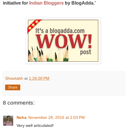
initiative for
Indian Bloggers
by BlogAdda.’
Shwetabh
at
1:26:00 PM
Share
8 comments:
Neha
November 28, 2016 at 2:03 PM
Very well articulated!