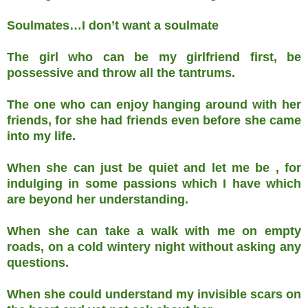
Soulmates…I don’t want a soulmate
The girl who can be my girlfriend first, be
possessive and throw all the tantrums.
The one who can enjoy hanging around with her
friends, for she had friends even before she came
into my life.
When she can just be quiet and let me be , for
indulging in some passions which I have which
are beyond her understanding.
When she can take a walk with me on empty
roads, on a cold wintery night without asking any
questions.
When she could understand my invisible scars on