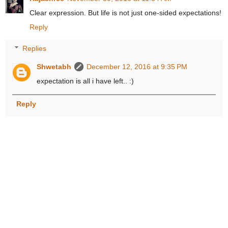
Clear expression. But life is not just one-sided expectations!
Reply
Replies
Shwetabh
December 12, 2016 at 9:35 PM
expectation is all i have left.. :)
Reply