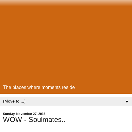
The places where moments reside
▼
Sunday, November 27, 2016
WOW - Soulmates..