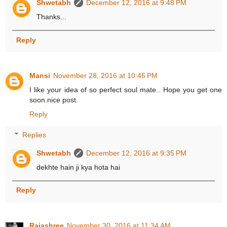
Shwetabh
December 12, 2016 at 9:48 PM
Thanks...
Reply
Mansi
November 28, 2016 at 10:46 PM
I like your idea of so perfect soul mate.. Hope you get one
soon.nice post.
Reply
Replies
Shwetabh
December 12, 2016 at 9:35 PM
dekhte hain ji kya hota hai
Reply
Rajashree
November 30, 2016 at 11:34 AM