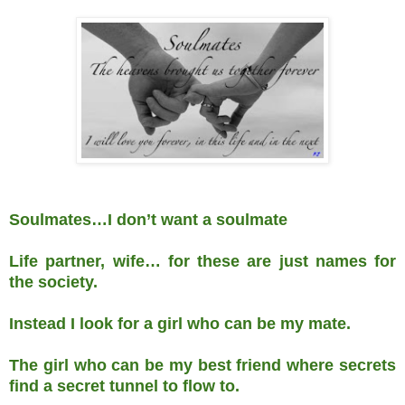
Soulmates…I don’t want a soulmate
Life partner, wife… for these are just names for
the society.
Instead I look for a girl who can be my mate.
The girl who can be my best friend where secrets
find a secret tunnel to flow to.