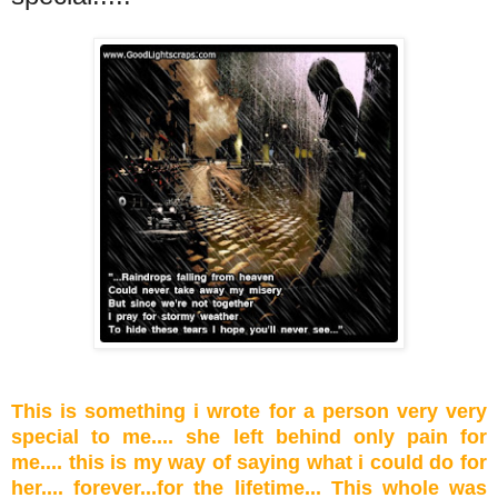
This is something i wrote for a person very very
special to me.... she left behind only pain for
me.... this is my way of saying what i could do for
her.... forever...for the lifetime... This whole was