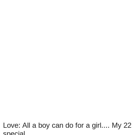
Love: All a boy can do for a girl.... My 22
special.....