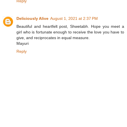
Reply
Deliciously Alive
August 1, 2021 at 2:37 PM
Beautiful and heartfelt post, Shwetabh. Hope you meet a
girl who is fortunate enough to receive the love you have to
give, and reciprocates in equal measure.
Mayuri
Reply