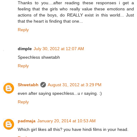
Thanks to you....after reading these responses i get a
feeling that the girls who really value these emotions and
actions of the boys, do REALLY exist in this world... Just
that the heart is finding that one...
Reply
dimple
July 30, 2012 at 12:07 AM
Speechless shwetabh
Reply
Shwetabh
August 31, 2012 at 3:29 PM
even after saying speechless...u r saying. :)
Reply
padmaja
January 20, 2014 at 10:53 AM
Which girl likes all this? you have hindi films in your head.