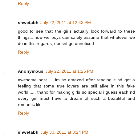
Reply
shwetabh
July 22, 2011 at 12:43 PM
good to see that the girls actually look forward to these
things....now we boys can safely assume that whatever we
do in this regards, doesnt go unnoticed
Reply
Anonymous
July 22, 2011 at 1:25 PM
awesome post..... im so amazed after reading it nd get a
feeling that some true lovers are still alive in this fake
world...... thanx for making girls so special i guess each nd
every girl must have a dream of such a beautiful and
romantic life......
Reply
shwetabh
July 30, 2011 at 3:24 PM