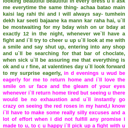
looking beautiful beautiful in every dress u`ll ask
me everytime the same thing- achaa batao main
kaisi lag rahi thi and I will always say- tumhein
dekh kar seeti bajaane ka mann kar raha hai, u`ll
be mostwaiting for my bday wish on ur bday at
exactly 12 in the night, whenever we`ll have a
fight and i`ll try to cheer u up u`ll look at me with
a smile and say shut up, entering into any shop
and u`ll be searching for that bar of choclate,
when sick u`ll be assuring me that everything is
ok and u r fine, at valentines day u`ll look forward
to my surprise eagerly
,
in d evenings u wud be
eagerly for me to return home and i`ll love the
smile on ur face and the gleam of your eyes
whenever i`ll return home tired but seeing u there
would be no exhaustion and u`ll instantly go
crazy on seeing the red roses in my hand,I know
i`ll have to make some really silly excuses and a
lot of effort when I did not fulfill any promise I
made to u, to c u happy i`ll pick up a fight with u