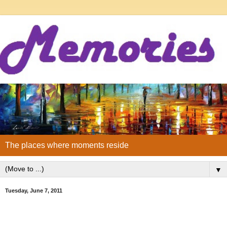
The places where moments reside
▼
Tuesday, June 7, 2011