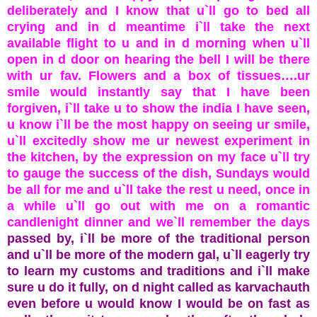
deliberately and I know that u`ll go to bed all
crying and in d meantime i`ll take the next
available flight to u and in d morning when u`ll
open in d door on hearing the bell I will be there
with ur fav. Flowers and a box of tissues….ur
smile would instantly say that I have been
forgiven, i`ll take u to show the india I have seen,
u know i`ll be the most happy on seeing ur smile,
u`ll excitedly show me ur newest experiment in
the kitchen, by the expression on my face u`ll try
to gauge the success of the dish, Sundays would
be all for me and u`ll take the rest u need, once in
a while u`ll go out with me on a romantic
candlenight dinner and we`ll remember the days
passed by, i`ll be more of the traditional person
and u`ll be more of the modern gal, u`ll eagerly try
to learn my customs and traditions and i`ll make
sure u do it fully, on d night called as karvachauth
even before u would know I would be on fast as