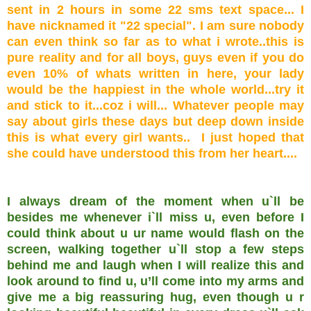
sent in 2 hours in some 22 sms text space... I
have nicknamed it "22 special". I am sure nobody
can even think so far as to what i wrote..this is
pure reality and for all boys, guys even if you do
even 10% of whats written in here, your lady
would be the happiest in the whole world...try it
and stick to it...coz i will... Whatever people may
say about girls these days but deep down inside
this is what every girl wants.. I just hoped that
she could have understood this from her heart....
I always dream of the moment when u`ll be
besides me whenever i`ll miss u, even before I
could think about u ur name would flash on the
screen, walking together u`ll stop a few steps
behind me and laugh when I will realize this and
look around to find u, u’ll come into my arms and
give me a big reassuring hug, even though u r