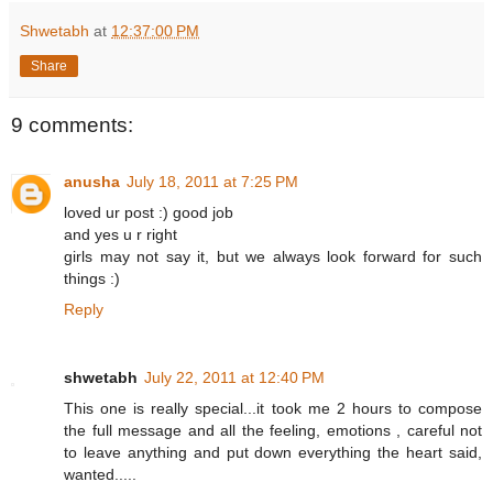
Shwetabh
at
12:37:00 PM
Share
9 comments:
anusha
July 18, 2011 at 7:25 PM
loved ur post :) good job
and yes u r right
girls may not say it, but we always look forward for such
things :)
Reply
shwetabh
July 22, 2011 at 12:40 PM
This one is really special...it took me 2 hours to compose
the full message and all the feeling, emotions , careful not
to leave anything and put down everything the heart said,
wanted.....