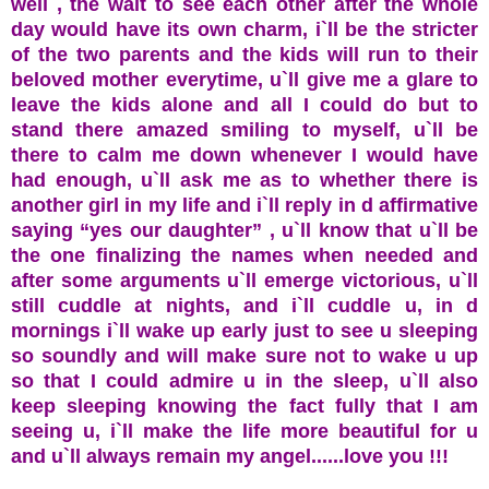
well , the wait to see each other after the whole
day would have its own charm, i`ll be the stricter
of the two parents and the kids will run to their
beloved mother everytime, u`ll give me a glare to
leave the kids alone and all I could do but to
stand there amazed smiling to myself, u`ll be
there to calm me down whenever I would have
had enough, u`ll ask me as to whether there is
another girl in my life and i`ll reply in d affirmative
saying “yes our daughter” , u`ll know that u`ll be
the one finalizing the names when needed and
after some arguments u`ll emerge victorious, u`ll
still cuddle at nights, and i`ll cuddle u, in d
mornings i`ll wake up early just to see u sleeping
so soundly and will make sure not to wake u up
so that I could admire u in the sleep, u`ll also
keep sleeping knowing the fact fully that I am
seeing u, i`ll make the life more beautiful for u
and u`ll always remain my angel......love you !!!