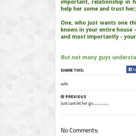
important, relationship in h
help her some and trust her
One, who just wants one th
knows in your entire house -
and most importantly - your 
But not many guys understand
Fa
SHARE THIS:
wife
PREVIOUS
Just cant let her go.................
No Comments: