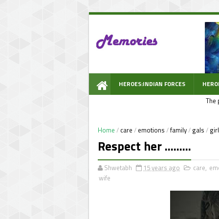
HEROES:INDIAN FORCES
HERO
The 
WOW PROMPT
Home
/
care
/
emotions
/
family
/
gals
/
gir
Respect her .........
Shwetabh
15 years ago
care
,
em
wife