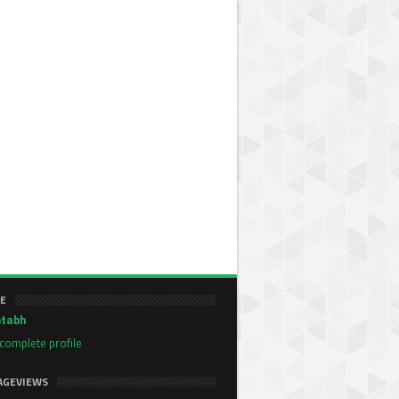
E
tabh
complete profile
AGEVIEWS