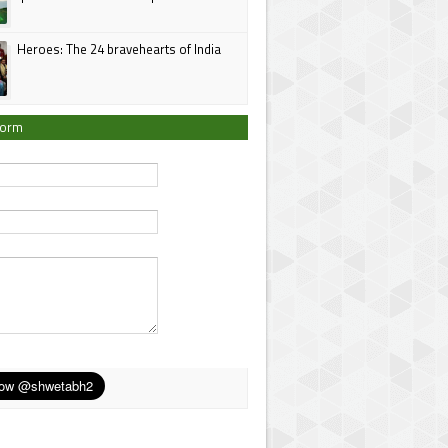
Heroes: The 24 bravehearts of India
Form
*