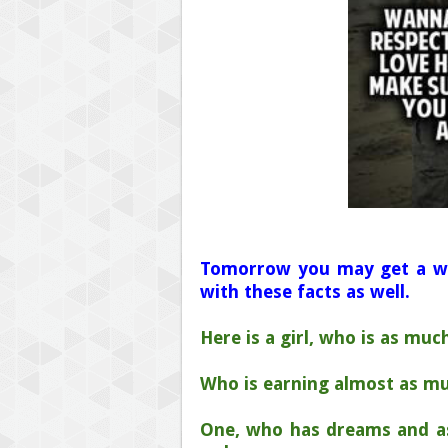
Tomorrow you may get a w
with these facts as well.
Here is a girl, who is as mu
Who is earning almost as m
One, who has dreams and as