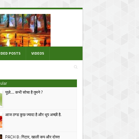
DED POSTS
VIDEOS
ular
पूछो.... कभी सोचा है तुमने ?
आज ठण्ड कुछ ज्यादा है और धूप अच्छी है.
PACH 8 : गिटार, खाली कप और दोस्त