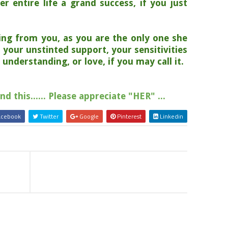
er entire life a grand success, if you just
;
ing from you, as you are the only one she
 your unstinted support, your sensitivities
understanding, or love, if you may call it.
 this...... Please appreciate "HER" ...
cebook
Twitter
Google
Pinterest
Linkedin