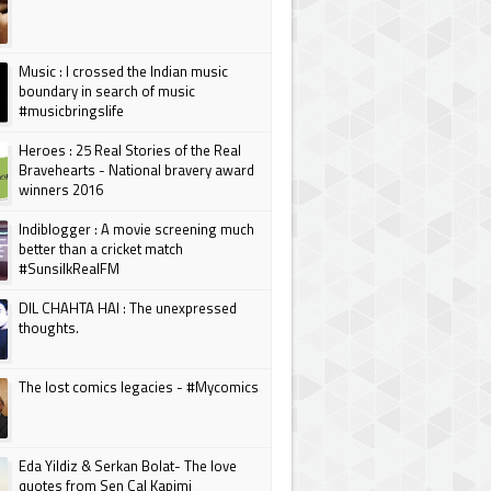
Music : I crossed the Indian music
boundary in search of music
#musicbringslife
Heroes : 25 Real Stories of the Real
Bravehearts - National bravery award
winners 2016
Indiblogger : A movie screening much
better than a cricket match
#SunsilkRealFM
DIL CHAHTA HAI : The unexpressed
thoughts.
The lost comics legacies - #Mycomics
Eda Yildiz & Serkan Bolat- The love
quotes from Sen Cal Kapimi