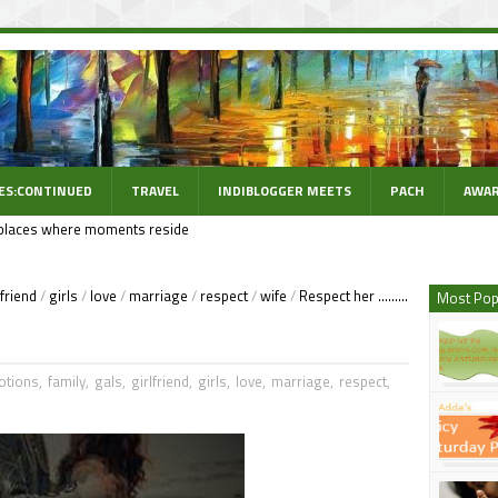
ES:CONTINUED
TRAVEL
INDIBLOGGER MEETS
PACH
AWAR
places where moments reside
lfriend
/
girls
/
love
/
marriage
/
respect
/
wife
/
Respect her .........
Most Pop
otions
,
family
,
gals
,
girlfriend
,
girls
,
love
,
marriage
,
respect
,