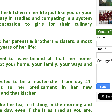
he kitchen in her life just like you or your
busy in studies and competing in a system
ncession to girls for their culinary
Contact 
Name
d her parents & brothers & sisters, almost
years of her life;
Email
*
ed to leave behind all that, her home,
Message
opt your home, your family, your ways and
cted to be a master-chef from day #1,
ous to her predicament in her new
 and that kitchen
e the tea, first thing in the morning and
 day, even if she is as tired as you are,