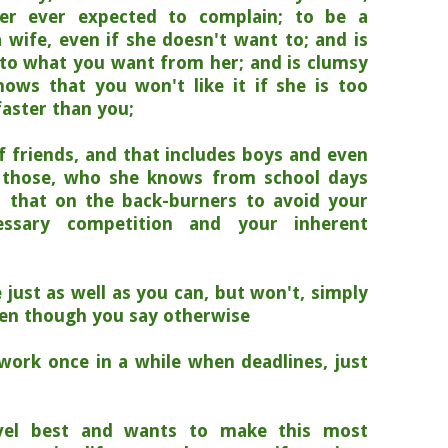
er ever expected to complain;
to be a
 wife, even if she doesn't want to; and is
s to what you want from her; and is clumsy
ows that you won't like it if she is too
faster than you;
 friends, and that includes boys and even
 those, who she knows from school days
ll that on the back-burners to avoid your
ecessary competition and your inherent
 just as well as you can, but won't, simply
even though you say otherwise
work once in a while when deadlines, just
vel best and wants to make this most