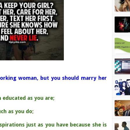
orking woman, but you should marry her
ch educated as you are;
uch as you do;
pirations just as you have because she is