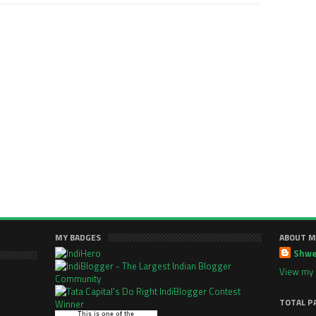
MY BADGES
ABOUT M
Shwe
View my 
TOTAL P