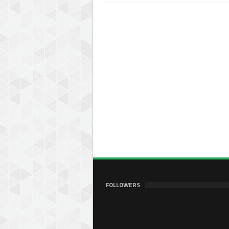
FOLLOWERS