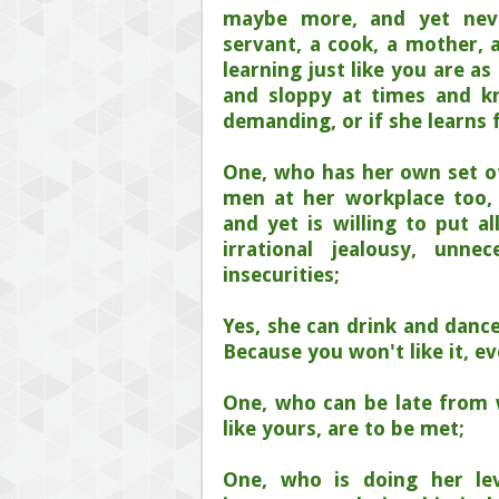
maybe more, and yet nev
servant, a cook, a mother, a
learning just like you are a
and sloppy at times and kn
demanding, or if she learns 
One, who has her own set of
men at her workplace too,
and yet is willing to put a
irrational jealousy, unn
insecurities;
Yes, she can drink and dance
Because you won't like it, 
One, who can be late from 
like yours, are to be met;
One, who is doing her le