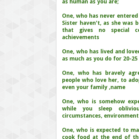
as human as you are;
One, who has never entered t
Sister haven't, as she was 
that gives no special co
achievements
One, who has lived and love
as much as you do for 20-25 
One, who has bravely agre
people who love her, to ad
even your family ,name
One, who is somehow expe
while you sleep oblivi
circumstances, environment
One, who is expected to mak
cook food at the end of the