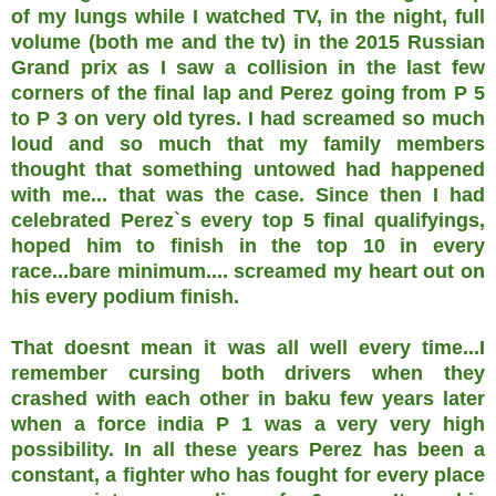
of my lungs while I watched TV, in the night, full
volume (both me and the tv) in the 2015 Russian
Grand prix as I saw a collision in the last few
corners of the final lap and Perez going from P 5
to P 3 on very old tyres. I had screamed so much
loud and so much that my family members
thought that something untowed had happened
with me... that was the case. Since then I had
celebrated Perez`s every top 5 final qualifyings,
hoped him to finish in the top 10 in every
race...bare minimum.... screamed my heart out on
his every podium finish.
That doesnt mean it was all well every time...I
remember cursing both drivers when they
crashed with each other in baku few years later
when a force india P 1 was a very very high
possibility. In all these years Perez has been a
constant, a fighter who has fought for every place