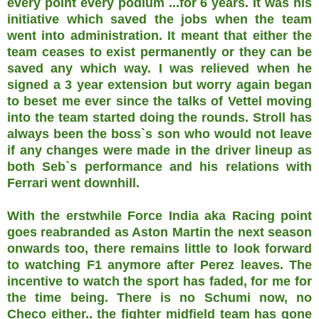
every point every podium ...for 6 years. It was his
initiative which saved the jobs when the team
went into administration. It meant that either the
team ceases to exist permanently or they can be
saved any which way. I was relieved when he
signed a 3 year extension but worry again began
to beset me ever since the talks of Vettel moving
into the team started doing the rounds. Stroll has
always been the boss`s son who would not leave
if any changes were made in the driver lineup as
both Seb`s performance and his relations with
Ferrari went downhill.
With the erstwhile Force India aka Racing point
goes reabranded as Aston Martin the next season
onwards too, there remains little to look forward
to watching F1 anymore after Perez leaves. The
incentive to watch the sport has faded, for me for
the time being. There is no Schumi now, no
Checo either.. the fighter midfield team has gone