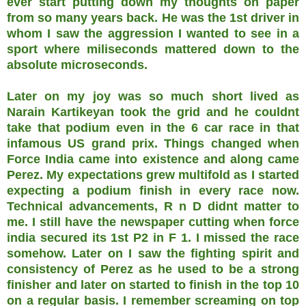
ever start putting down my thoughts on paper
from so many years back. He was the 1st driver in
whom I saw the aggression I wanted to see in a
sport where miliseconds mattered down to the
absolute microseconds.
Later on my joy was so much short lived as
Narain Kartikeyan took the grid and he couldnt
take that podium even in the 6 car race in that
infamous US grand prix. Things changed when
Force India came into existence and along came
Perez. My expectations grew multifold as I started
expecting a podium finish in every race now.
Technical advancements, R n D didnt matter to
me. I still have the newspaper cutting when force
india secured its 1st P2 in F 1. I missed the race
somehow. Later on I saw the fighting spirit and
consistency of Perez as he used to be a strong
finisher and later on started to finish in the top 10
on a regular basis. I remember screaming on top