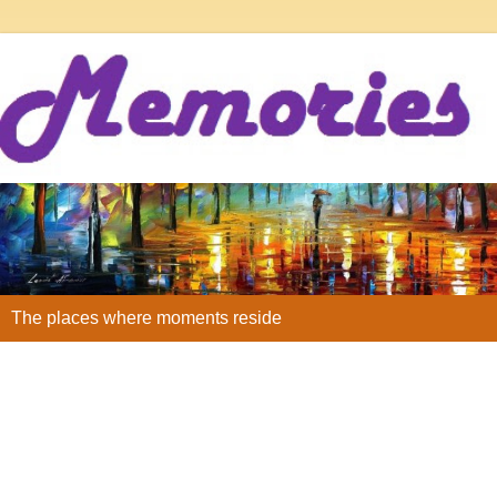
The places where moments reside