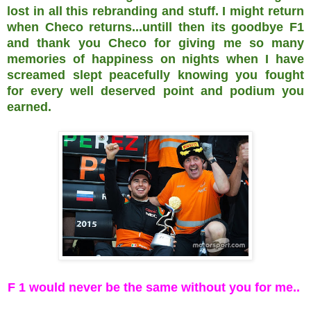
lost in all this rebranding and stuff. I might return
when Checo returns...untill then its goodbye F1
and thank you Checo for giving me so many
memories of happiness on nights when I have
screamed slept peacefully knowing you fought
for every well deserved point and podium you
earned.
F 1 would never be the same without you for me..