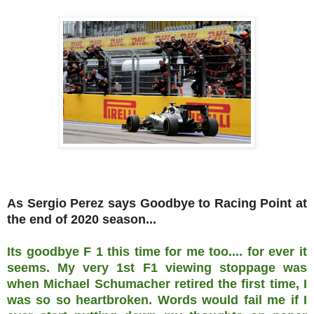
As Sergio Perez says Goodbye to Racing Point at
the end of 2020 season...
Its goodbye F 1 this time for me too.... for ever it
seems. My very 1st F1 viewing stoppage was
when Michael Schumacher retired the first time, I
was so so heartbroken. Words would fail me if I