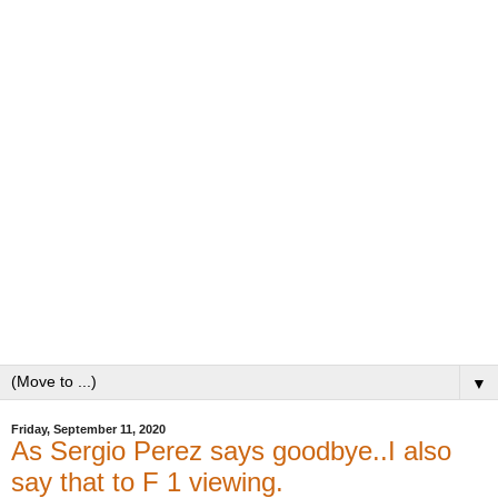
▼
Friday, September 11, 2020
As Sergio Perez says goodbye..I also
say that to F 1 viewing.