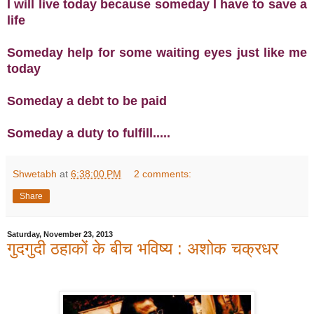
I will live today because someday I have to save a
life
Someday help for some waiting eyes just like me
today
Someday a debt to be paid
Someday a duty to fulfill.....
Shwetabh
at
6:38:00 PM
2 comments:
Share
Saturday, November 23, 2013
गुदगुदी ठहाकों के बीच भविष्य : अशोक चक्रधर