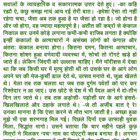
सवालों
के व्यावहारिक व सकारात्मक उत्तर देते हुए। -का कहि
रह्यौ ऐ, कछू
समझ नायं आय रई तेरी बात। -हमेशा ऐसा तो नहीं
रहेगा चचा,
जैसा अब तक हुआ है या जैसा हो रहा है। जो होना है
और जो होगा,
वह ज्यादा महत्वपूर्ण है। अतीत की कब्रों से कंकाल
निकाल कर
उनमें कोड़े लगाना कभी-कभी वाजिब लगता है क्योंकि
इन्हीं
कंकालों के अत्याचारों ने असंख्य लोगों को कंगाल और
अंतत:
कंकाल बनाया होगा। कितना दमन, कितना अत्याचार,
कितना
शोषण हुआ वर्णवादी व्यवस्था में, सोचो तो रोंगटे खड़े हो
जाते हैं।
लेकिन जिंदगी को उल्लास चाहिए। मैंने मॉरीशस में देखा
था कि
जब किसी घर में मृत्यु होती थी तो उसके घर के आगे लोग
अपने
घर की मेज-कुर्सी डाल देते थे, उत्सव मनाते थे, जुआ खेलते
थे।
मेला तब तक चलता था जब तक दुर्गम पर्वतों को पार कर
रिश्तेदार
न आ जाएं। उस छोटे से देश में भी पैदल आने में दो-तीन
दिन लग
जाते थे। तब तक अड़ोसी- पड़ोसी घर के आगे हंसते-
खिलखिलाते
और ठहाके लगाते थे। -जे तौ अजीब बात ऐ रे!
उनका मानना है कि
ऐसा करने से मौत भाग जाती है। अच्छा हुआ
मुझे भी एक
शरणगाह मिल गई। पिछले दिनों एक उत्साही युवक
मिला, सिद्धांत
मागो। उसने बताया कि चार महीने पहले कुछ
मित्रों ने मिलकर
‘पच’ नाम का पोएट्री क्लब बनाया है। लगभग