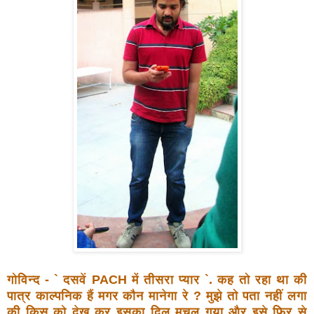
गोविन्द - ` दसवें PACH में तीसरा प्यार `. कह तो रहा था की
पात्र
काल्पनिक हैं मगर कौन मानेगा रे ? मुझे तो पता नहीं लगा
की किस
को देख कर इसका दिल मचल गया और इसे फिर से