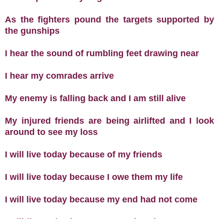
As the fighters pound the targets supported by
the gunships
I hear the sound of rumbling feet drawing near
I hear my comrades arrive
My enemy is falling back and I am still alive
My injured friends are being airlifted and I look
around to see my loss
I will live today because of my friends
I will live today because I owe them my life
I will live today because my end had not come