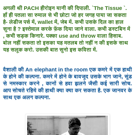
अगली थी PACH हीरोइन यानी की दिपाली. `The Tissue `.
हाँ ही
पतला सा रुमाल से भी छोटा जो हर जगह पाया जा सकता
है- लेडीज
पर्स में, wallet में, जेब में. कभी उसके दिल का हाल
सुना है ?
इस्तेमाल करके फ़ेंक दिया जाने वाला. कभी डस्टबिन में
, कभी
सड़क किनारे. पक्का use and throw वाला हिसाब.
बोल नहीं सकता
तो इसका यह मतलब तो नहीं न की इसके साथ
यह सलूक करो.
उसकी बात सुनो इस कविता में.
वैशाली की An elephant in the room एक कमरे में एक हाथी
के होने
की कल्पना. कमरे में होने के बावजूद उसके भाग जाने, सूंड
से
नमस्कार करने , कानों से हवा झलने जैसी कई सारी सोच.
आप
सोचते रहिये की हाथी क्या क्या कर सकता है. एक जानवर के
साथ
एक अलग कल्पना.