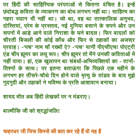
पर हिंदी की साहित्यिक
परंपराओं से कितना वंचित है। इन्हें
छंदोबद्ध कविता के व्याकरण
का बोध लगभग नहीं था। साहित्य का
गहरा ज्ञान भी नहीं था। जो
था, वह था तात्कालिक अनुभव,
दोस्तियां, प्रेम के प्रस्ताव, नई
दुनिया बसाने के सपने और उन
सपनों में आड़े आने वाले निराशा के
घने बादल। फिर बादलों को
चीरती बिजली की कोई कौंध और फिर
से ठहाकों का अजस्र
प्रवाह। -‘पच’ नाम चौं रख्यौ ऐ? -‘पच’ यानी
पीएसीएच! पोएट्री
एंड चीप ह्यूमर का लघु रूप। चीप ह्यूमर तो मैंने
उनकी कविताओं में
नहीं पाया। हां, एक खुलापन था संबंधों-
अभिव्यक्तियों का - तानों-
तिश्नों के साथ। पर इतना बताऊंगा कि
पिछले एक महीने के
लगभग हर तीसरे-चौथे दिन होने वाले मृत्यु
के तांडव के बाद मुझे
गुदगुदी और ठहाकों ने भविष्य के प्रति
आशावान बनाया।
शायद मौत अब हिंदी लेखकों पर न मंडराए।
बाल्मीकि जी को श्रद्धांजलि!
चक्रधर जी जिस किस्से की बात कर रहे हैं वो यह है