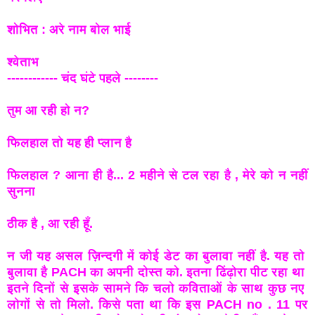
शोभित : अरे नाम बोल भाई
श्वेताभ
------------ चंद घंटे पहले --------
तुम आ रही हो न?
फिलहाल तो यह ही प्लान है
फिलहाल ? आना ही है... 2 महीने से टल रहा है , मेरे को न नहीं
सुनना
ठीक है , आ रही हूँ.
न जी यह असल ज़िन्दगी में कोई डेट का बुलावा नहीं है. यह तो
बुलावा है PACH का अपनी दोस्त को. इतना ढिंढ़ोरा पीट रहा था
इतने दिनों से इसके सामने कि चलो कविताओं के साथ कुछ नए
लोगों से तो मिलो. किसे पता था कि इस PACH no . 11 पर