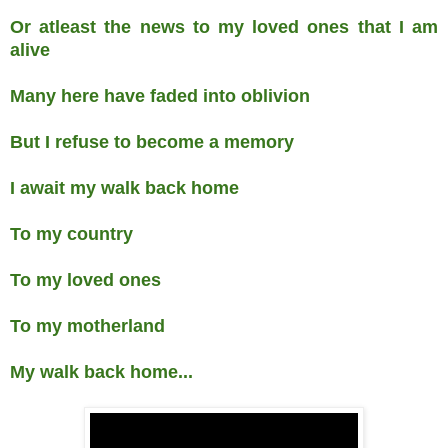
Or atleast the news to my loved ones that I am
alive
Many here have faded into oblivion
But I refuse to become a memory
I await my walk back home
To my country
To my loved ones
To my motherland
My walk back home...