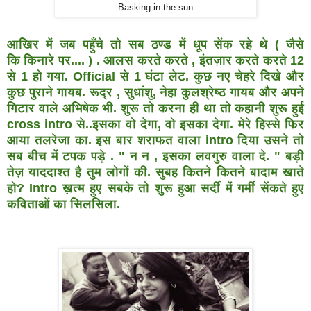
Basking in the sun
आखिर में जब पहुँचे तो सब ठण्ड में धूप सेंक रहे थे ( जैसे
कि
किनारे पर.... ) . आलस करते करते , इंतज़ार करते करते 12
से 1 हो
गया. Official से 1 घंटा लेट. कुछ नए चेहरे दिखे और
कुछ पुराने गायब.
रूद्र , सुधांशु, नेहा कुलश्रेष्ठ गायब और अपने
गिटार वाले अभिषेक भी.
शुरू तो करना ही था तो कहानी शुरू हुई
cross intro से..इसका वो देगा,
वो इसका देगा. मेरे हिस्से फिर
आया तलरेजा का. इस बार शराफत
वाला intro दिया उसने तो
सब बीच में टपक पड़े . " न न , इसका
लवगुरु वाला दे. " बड़ी
तेज़ याददाश्त है तुम लोगों की. सुबह कितने
कितने बादाम खाते
हो? Intro ख़त्म हुए सबके तो शुरू हुआ सर्दी में
गर्मी सेंकते हुए
कविताओं का सिलसिला.