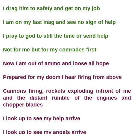
I drag him to safety and get on my job
I am on my last mag and see no sign of help
I pray to god to still the time or send help
Not for me but for my comrades first
Now I am out of ammo and loose all hope
Prepared for my doom I hear firing from above
Cannons firing, rockets exploding infront of me
and the distant rumble of the engines and
chopper blades
I look up to see my help arrive
I look up to see my angels arrive