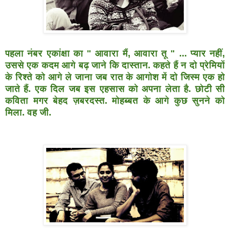
पहला नंबर एकांक्षा का " आवारा मैं, आवारा तू " ... प्यार नहीं,
उससे
एक कदम आगे बढ़ जाने कि दास्तान. कहते हैं न दो प्रेमियों
के रिश्ते
को आगे ले जाना जब रात के आगोश में दो जिस्म एक हो
जाते हैं.
एक दिल जब इस एहसास को अपना लेता है. छोटी सी
कविता मगर
बेहद ज़बरदस्त. मोहब्बत के आगे कुछ सुनने को
मिला. वह जी.