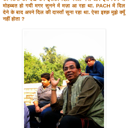
मोहब्बत हो
गयी मगर सुनने में मज़ा आ रहा था. PACH में दिल
देने के बाद
अपने दिल की दास्ताँ सुना रहा था. ऐसा इश्क़ मुझे क्यूँ
नहीं होता ?