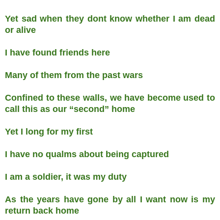
Yet sad when they dont know whether I am dead
or alive
I have found friends here
Many of them from the past wars
Confined to these walls, we have become used to
call this as our “second” home
Yet I long for my first
I have no qualms about being captured
I am a soldier, it was my duty
As the years have gone by all I want now is my
return back home