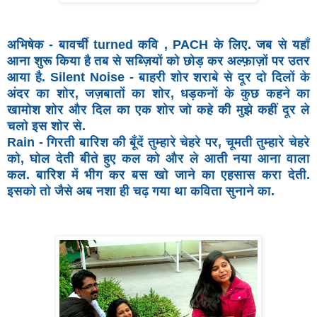
अभिषेक - बावर्ची turned कवि , PACH के लिए. जब से यहाँ
आना
शुरू किया है तब से सब्ज़ियों को छोड़ कर अल्फ़ाज़ों पर उतर
आया है.
Silent Noise - बाहरी शोर शराबे से दूर दो दिलों के
अंदर का शोर,
जज़बातों का शोर, धड़कनों के कुछ कहने का
खामोश शोर और दिल
का एक शोर जो कहे की मुझे कहीं दूर ले
चलो इस शोर से.
Rain -
गिरती बारिश की बूँदें तुम्हारे चेहरे पर, चूमती तुम्हारे चेहरे
को, घोल
देती बीते हुए कल को और ले आती नया आना वाला
कल. बारिश में
भीग कर बस खो जाने का एहसास करा देती.
इसको तो जैसे अब नशा
ही चढ़ गया था कविता सुनाने का.