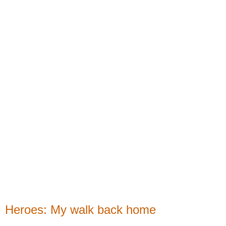
Heroes: My walk back home