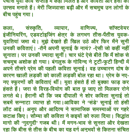
पचास युवा कवि
सप्ताह में कहीं मिलते हैं और कविता और हंसी का
उत्सव मनाते हैं।
मेरी जिज्ञासा बढ़ी और मैं सचमुच उन लोगों के
बीच पहुंच गया।
कला, संस्कृति, व्यापार, वाणिज्य, सॉफ्टवेयर
इंजीनियरिंग,
एडवर्टाइजिंग क्षेत्र के लगभग तीस-पैंतीस युवक-
युवतियां जमा थे।
मुझे देखते ही खिल उठे और फिर मैंने सुनी
उनकी कविताएं। -तैनै
अपनी सुनाई कै नायं? -ऐसी जो कहीं नहीं
सुनाता। पर उनकी
ज्यादा सुनीं। चार घंटे ऐसे बीते कि मैं शोक से
सचमुच अशोक हो
गया। बंगलुरू के गोविन्द ने टूटी-फूटी हिन्दी में
अपने तीसरे प्रेम
की पहली कविता सुनाई। वह उच्चारण दोष के
कारण खाली लड़की
को काली लड़की बोल रहा था। प्रेम के नए-
नए स्फुरणों की कविताएं
थीं। युवा हंसते हैं तो बुक्का फाड़ कर
हंसते हैं। जरा से विरह-वियोग
की बात छू जाए तो मिलकर रोने
लगते थे। हैरानी थी कि जब
दीपाली ने शोर कविता सुनाई तो
सबमें सन्नाटा व्याप्त हो गया।
आविका ने ‘संडे’ सुनाई तो हंसी
लौट आई। अनूप और आदित्य ने
सामाजिक समस्याओं पर गहरे
कटाक्ष किए। सौम्या की कविता ने
कइयों को रुला दिया। सिद्धांत
मागो की ‘गुदगुदी’ गजब थी। मैं
मगन-भाव से सुनता और देखता
रहा कि बीस से तीस के बीच का
यह वर्ग अनुभवों से कितना संचित