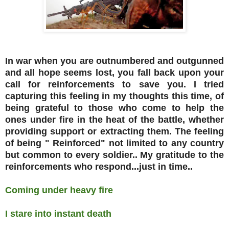
In war when you are outnumbered and outgunned
and all hope seems lost, you fall back upon your
call for reinforcements to save you. I tried
capturing this feeling in my thoughts this time, of
being grateful to those who come to help the
ones under fire in the heat of the battle, whether
providing support or extracting them. The feeling
of being " Reinforced" not limited to any country
but common to every soldier.. My gratitude to the
reinforcements who respond...just in time..
Coming under heavy fire
I stare into instant death