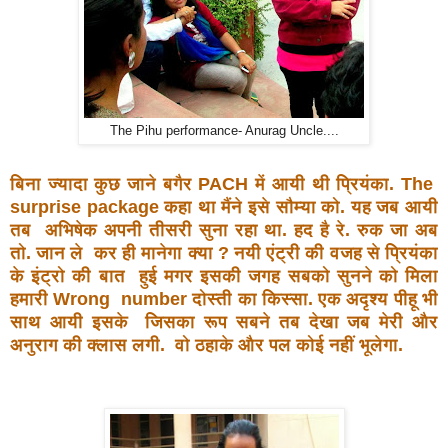
The Pihu performance- Anurag Uncle....
बिना ज्यादा कुछ जाने बगैर PACH में आयी थी प्रियंका. The
surprise package कहा था मैंने इसे सौम्या को. यह जब आयी
तब
अभिषेक अपनी तीसरी सुना रहा था. हद है रे. रुक जा अब
तो. जान ले
कर ही मानेगा क्या ? नयी एंट्री की वजह से प्रियंका
के इंट्रो की बात
हुई मगर इसकी जगह सबको सुनने को मिला
हमारी Wrong
number दोस्ती का किस्सा. एक अदृश्य पीहू भी
साथ आयी इसके
जिसका रूप सबने तब देखा जब मेरी और
अनुराग की क्लास लगी.
वो ठहाके और पल कोई नहीं भूलेगा.