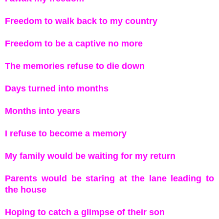
Freedom to walk back to my country
Freedom to be a captive no more
The memories refuse to die down
Days turned into months
Months into years
I refuse to become a memory
My family would be waiting for my return
Parents would be staring at the lane leading to
the house
Hoping to catch a glimpse of their son