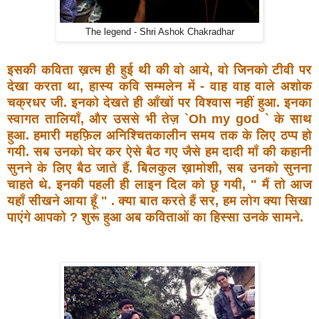
The legend - Shri Ashok Chakradhar
इसकी कविता ख़त्म ही हुई थी की वो आये, वो जिनको टीवी पर
देखा
करता था, हास्य कवि सम्मलेन में - वाह वाह वाले अशोक
चक्रधर जी.
इनको देखते ही आँखों पर विश्वास नहीं हुआ. इनका
स्वागत तालियाँ,
और उससे भी तेज़ `Oh my god ` के साथ
हुआ. हमारी महफ़िल
अनिश्चितकालीन समय तक के लिए ठप्प हो
गयी. सब उनको घेर कर
ऐसे बैठ गए जैसे हम दादी माँ की कहानी
सुनने के लिए बैठ जाते हैं.
बिलकुल ख़ामोशी, सब उनको सुनना
चाहते थे. इनकी पहली ही लाइन
दिल को छू गयी, " मैं तो आज
यहाँ सीखने आया हूँ " . क्या बात
करते हैं सर, हम लोग क्या सिखा
पाएंगे आपको ? शुरू हुआ अब
कविताओं का हिस्सा उनके सामने.