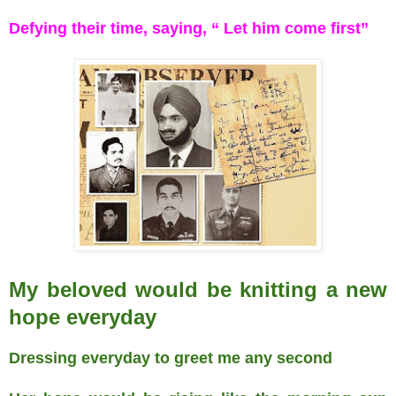
Defying their time, saying, “ Let him come first”
My beloved would be knitting a new
hope everyday
Dressing everyday to greet me any second