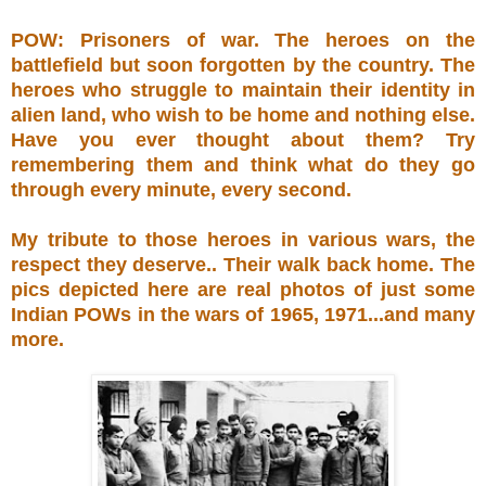
POW: Prisoners of war. The heroes on the
battlefield but soon forgotten by the country. The
heroes who struggle to maintain their identity in
alien land, who wish to be home and nothing else.
Have you ever thought about them? Try
remembering them and think what do they go
through every minute, every second.
My tribute to those heroes in various wars, the
respect they deserve.. Their walk back home. The
pics depicted here are real photos of just some
Indian POWs in the wars of 1965, 1971...and many
more.