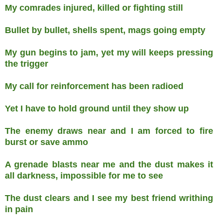
My comrades injured, killed or fighting still
Bullet by bullet, shells spent, mags going empty
My gun begins to jam, yet my will keeps pressing
the trigger
My call for reinforcement has been radioed
Yet I have to hold ground until they show up
The enemy draws near and I am forced to fire
burst or save ammo
A grenade blasts near me and the dust makes it
all darkness, impossible for me to see
The dust clears and I see my best friend writhing
in pain