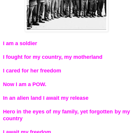
I am a soldier
I fought for my country, my motherland
I cared for her freedom
Now I am a POW.
In an alien land I await my release
Hero in the eyes of my family, yet forgotten by my
country
I await my freedom