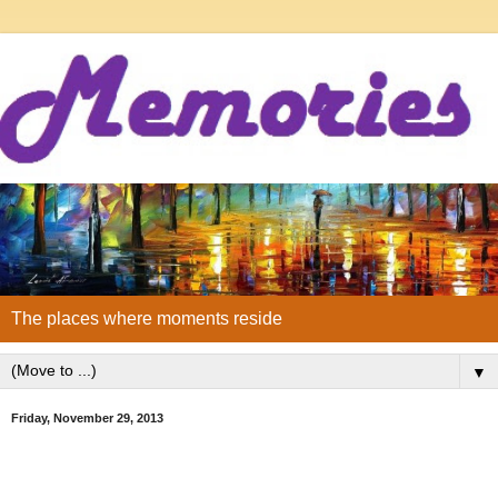
The places where moments reside
▼
Friday, November 29, 2013