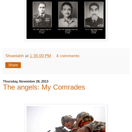
Shwetabh
at
1:35:00 PM
4 comments:
Share
Thursday, November 28, 2013
The angels: My Comrades