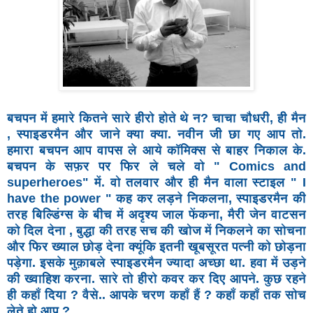
बचपन में हमारे कितने सारे हीरो होते थे न? चाचा चौधरी, ही मैन
,
स्पाइडरमैन और जाने क्या क्या. नवीन जी छा गए आप तो.
हमारा
बचपन आप वापस ले आये कॉमिक्स से बाहर निकाल के.
बचपन के
सफ़र पर फिर ले चले वो " Comics and
superheroes" में. वो
तलवार और ही मैन वाला स्टाइल " I
have the power " कह कर
लड़ने निकलना, स्पाइडरमैन की
तरह बिल्डिंग्स के बीच में अदृश्य
जाल फेंकना, मैरी जेन वाटसन
को दिल देना , बुद्धा की तरह सच की
खोज में निकलने का सोचना
और फिर ख्याल छोड़ देना क्यूंकि इतनी
खूबसूरत पत्नी को छोड़ना
पड़ेगा. इसके मुक़ाबले स्पाइडरमैन ज्यादा
अच्छा था. हवा में उड़ने
की ख्वाहिश करना. सारे तो हीरो कवर कर
दिए आपने. कुछ रहने
ही कहाँ दिया ? वैसे.. आपके चरण कहाँ हैं ?
कहाँ कहाँ तक सोच
लेते हो आप ?