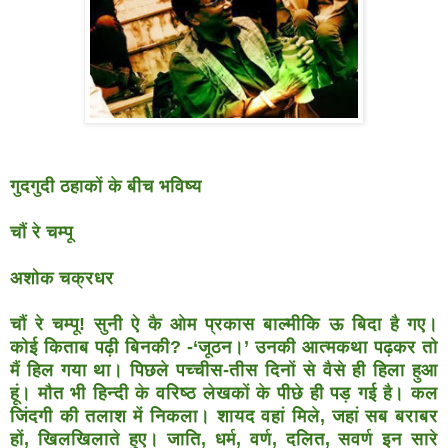
गुदगुदी ठहाकों के बीच भविष्य
चौं रे चम्पू
अशोक चक्रधर
चौं रे चम्पू! सुनी ऐ कै ओम प्रकास बाल्मीकि ऊ बिदा है गए।
कोई
किताब पढ़ी बिनकी? -‘जूठन।’ उनकी आत्मकथा पढ़कर तो
मैं हिल
गया था। पिछले पच्चीस-तीस दिनों से वैसे ही हिला हुआ
हूं। मौत
भी हिन्दी के वरिष्ठ लेखकों के पीछे ही पड़ गई है। कल
जिंदगी की
तलाश में निकला। शायद वहां मिले, जहां सब बराबर
हों,
खिलखिलाते हुए। जाति, धर्म, वर्ण, दलित, सवर्ण इन सारे