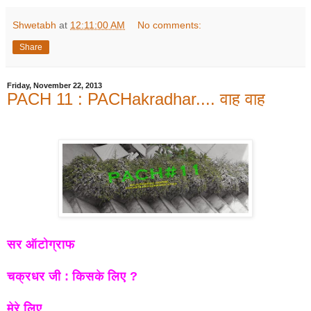
Shwetabh
at
12:11:00 AM
No comments:
Share
Friday, November 22, 2013
PACH 11 : PACHakradhar.... वाह वाह
सर ऑटोग्राफ
चक्रधर जी : किसके लिए ?
मेरे लिए