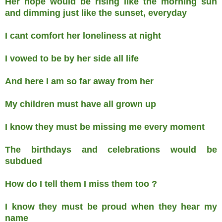
Her hope would be rising like the morning sun
and dimming just like the sunset, everyday
I cant comfort her loneliness at night
I vowed to be by her side all life
And here I am so far away from her
My children must have all grown up
I know they must be missing me every moment
The birthdays and celebrations would be
subdued
How do I tell them I miss them too ?
I know they must be proud when they hear my
name