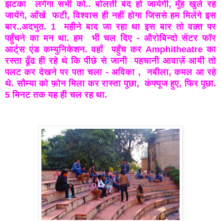
झटका
लगेगा सभी को.. बोलती बंद हो जायेगी, मुँह खुले रह
जायेंगे, आँखें
फटी, विश्वास ही नहीं होगा जिससे हम मिलेंगे इस
बार..अदभुत. 1
महीने बाद जा रहा था इस बार तो वक़्त पर
पहुँचने का मन था. हम
भी चल दिए - औरोबिन्दो सेंटर फॉर
आर्ट्स एंड कम्युनिकेशन. वहाँ
पहुँच कर Amphitheatre का
रस्ता ढूँढ ही रहे थे कि पीछे से जानी
पहचानी आवाज़ें आयी तो
पलट कर देखने पर पता चला - अविका ,
नबीला, कमल आ रहे
थे. सौम्या को फ़ोन मिला कर रास्ता पूछा,
कंफ्यूज हुए, फिर पूछा.
5 मिनट तक यह ही चल रह था.