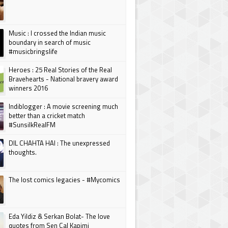
Music : I crossed the Indian music
boundary in search of music
#musicbringslife
Heroes : 25 Real Stories of the Real
Bravehearts - National bravery award
winners 2016
Indiblogger : A movie screening much
better than a cricket match
#SunsilkRealFM
DIL CHAHTA HAI : The unexpressed
thoughts.
The lost comics legacies - #Mycomics
Eda Yildiz & Serkan Bolat- The love
quotes from Sen Cal Kapimi