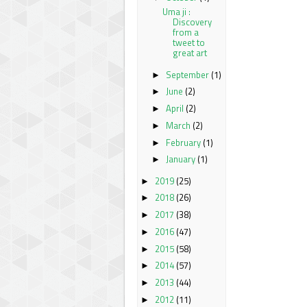
Uma ji :
Discovery
from a
tweet to
great art
September
(1)
►
June
(2)
►
April
(2)
►
March
(2)
►
February
(1)
►
January
(1)
►
2019
(25)
►
2018
(26)
►
2017
(38)
►
2016
(47)
►
2015
(58)
►
2014
(57)
►
2013
(44)
►
2012
(11)
►