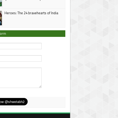
Heroes: The 24 bravehearts of India
Form
*