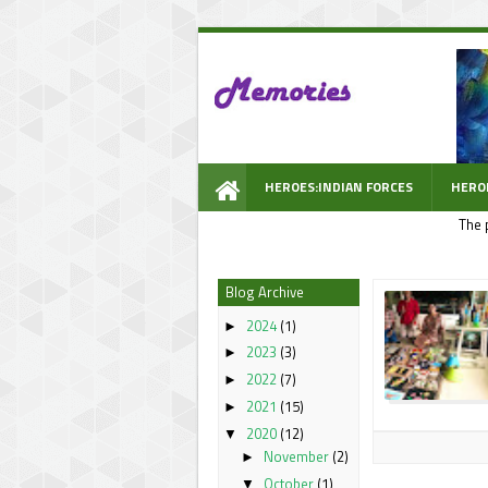
HEROES:INDIAN FORCES
HERO
The 
WOW PROMPT
Blog Archive
2024
(1)
►
2023
(3)
►
2022
(7)
►
2021
(15)
►
2020
(12)
▼
November
(2)
►
October
(1)
▼