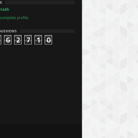
E
tabh
complete profile
AGEVIEWS
6
2
7
1
0