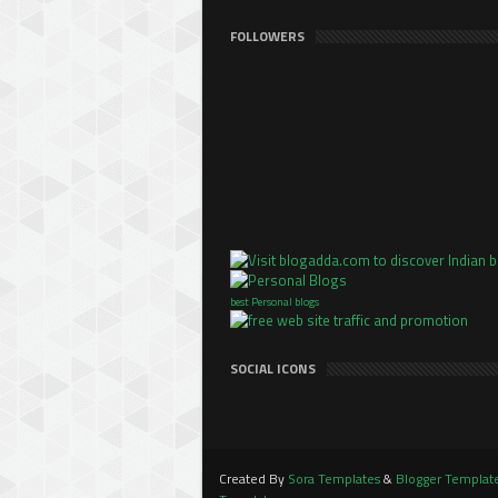
FOLLOWERS
best Personal blogs
SOCIAL ICONS
Created By
Sora Templates
&
Blogger Templat