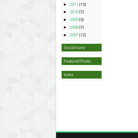
2011
(15)
►
2010
(7)
►
2009
(5)
►
2008
(7)
►
2007
(12)
►
Social Icons
Featured Posts
Icons