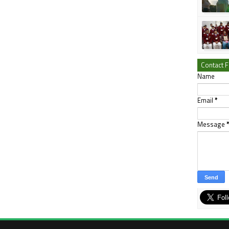
Contact 
Name
Email
*
Message