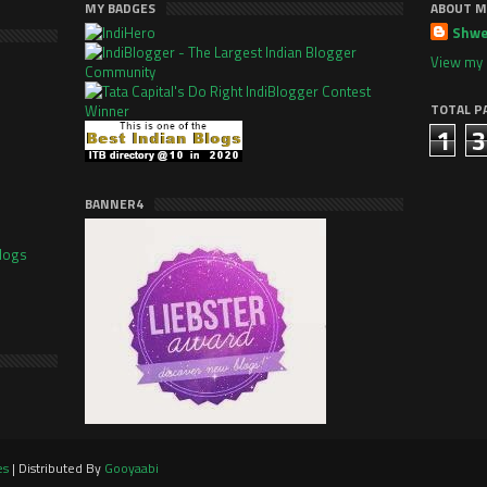
MY BADGES
ABOUT M
Shwe
View my 
TOTAL P
1
3
BANNER4
es
| Distributed By
Gooyaabi