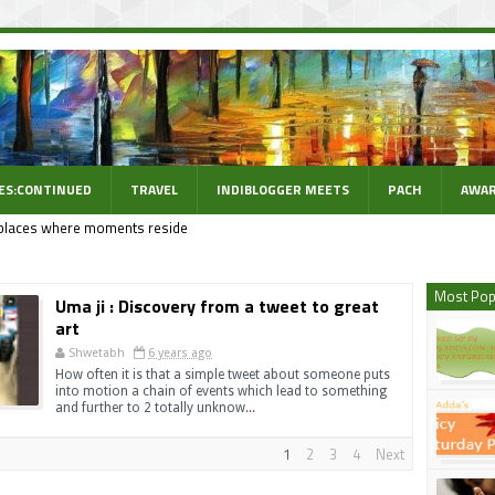
ES:CONTINUED
TRAVEL
INDIBLOGGER MEETS
PACH
AWAR
places where moments reside
Most Pop
Uma ji : Discovery from a tweet to great
art
Shwetabh
6 years ago
How often it is that a simple tweet about someone puts
into motion a chain of events which lead to something
and further to 2 totally unknow...
1
2
3
4
Next