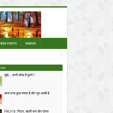
DED POSTS
VIDEOS
ular
पूछो.... कभी सोचा है तुमने ?
आज ठण्ड कुछ ज्यादा है और धूप अच्छी है.
PACH 8 : गिटार, खाली कप और दोस्त